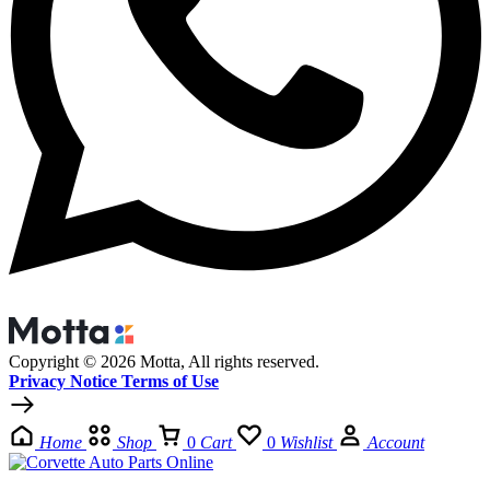
Copyright © 2026 Motta, All rights reserved.
Privacy Notice Terms of Use
Home
Shop
0
Cart
0
Wishlist
Account