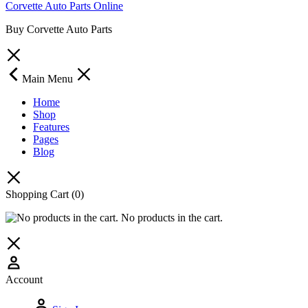
Corvette Auto Parts Online
Buy Corvette Auto Parts
Main Menu
Home
Shop
Features
Pages
Blog
Shopping Cart
(0)
No products in the cart.
Account