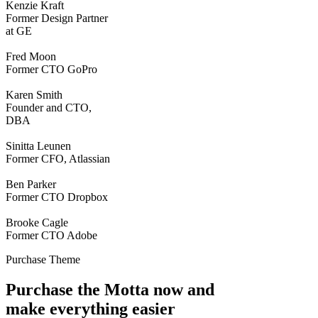
Kenzie Kraft
Former Design Partner
at GE
Fred Moon
Former CTO GoPro
Karen Smith
Founder and CTO,
DBA
Sinitta Leunen
Former CFO, Atlassian
Ben Parker
Former CTO Dropbox
Brooke Cagle
Former CTO Adobe
Purchase Theme
Purchase the Motta now and
make everything easier