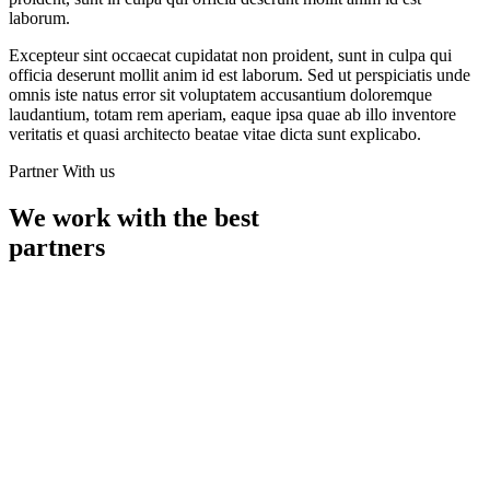
laborum.
Excepteur sint occaecat cupidatat non proident, sunt in culpa qui
officia deserunt mollit anim id est laborum. Sed ut perspiciatis unde
omnis iste natus error sit voluptatem accusantium doloremque
laudantium, totam rem aperiam, eaque ipsa quae ab illo inventore
veritatis et quasi architecto beatae vitae dicta sunt explicabo.
Partner With us
We work with the best
partners