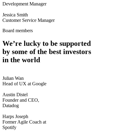
Development Manager
Jessica Smith
Customer Service Manager
Board members
We’re lucky to be supported
by some of the best investors
in the world
Julian Wan
Head of UX at Google
Austin Distel
Founder and CEO,
Datadog
Harps Joseph
Former Agile Coach at
Spotify