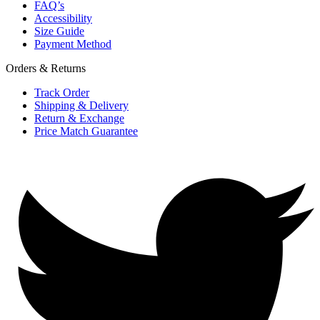
FAQ’s
Accessibility
Size Guide
Payment Method
Orders & Returns
Track Order
Shipping & Delivery
Return & Exchange
Price Match Guarantee