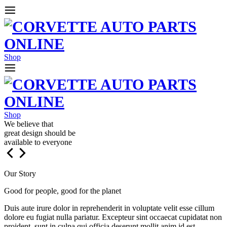
Shop
Shop
We believe that
great design should be
available to everyone
Our Story
Good for people, good for the planet
Duis aute irure dolor in reprehenderit in voluptate velit esse cillum
dolore eu fugiat nulla pariatur. Excepteur sint occaecat cupidatat non
proident, sunt in culpa qui officia deserunt mollit anim id est