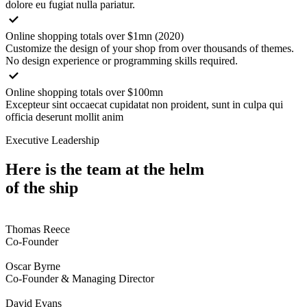
dolore eu fugiat nulla pariatur.
Online shopping totals over $1mn (2020)
Customize the design of your shop from over thousands of themes.
No design experience or programming skills required.
Online shopping totals over $100mn
Excepteur sint occaecat cupidatat non proident, sunt in culpa qui
officia deserunt mollit anim
Executive Leadership
Here is the team at the helm
of the ship
Thomas Reece
Co-Founder
Oscar Byrne
Co-Founder & Managing Director
David Evans