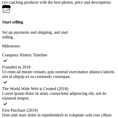
eye-catching products with the best photos, price and descriptions
Start selling
Set up payments and shipping, and start
selling.
Milestones
Company History Timeline
Founded in 2018
Ut enim ad minim veniam, quis nostrud exercitation ullamco laboris
nisi ut aliquip ex ea commodo consequat.
The World Wide Web is Created (2018)
Lorem ipsum dolor sit amet, consectetur adipisicing elit, sed do
eiusmod tempor .
First Purchase (2019)
Duis aute irure dolor in reprehenderit in voluptate velit esse cillum