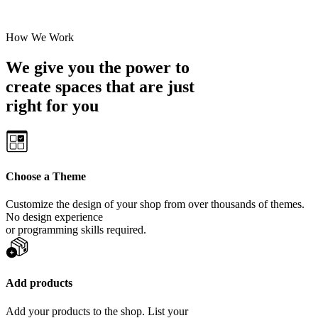
How We Work
We give you the power to
create spaces that are just
right for you
Choose a Theme
Customize the design of your shop from over thousands of themes.
No design experience
or programming skills required.
Add products
Add your products to the shop. List your