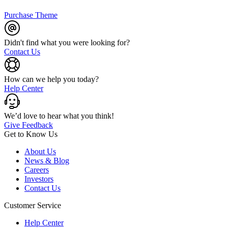
Purchase Theme
Didn't find what you were looking for?
Contact Us
How can we help you today?
Help Center
We’d love to hear what you think!
Give Feedback
Get to Know Us
About Us
News & Blog
Careers
Investors
Contact Us
Customer Service
Help Center