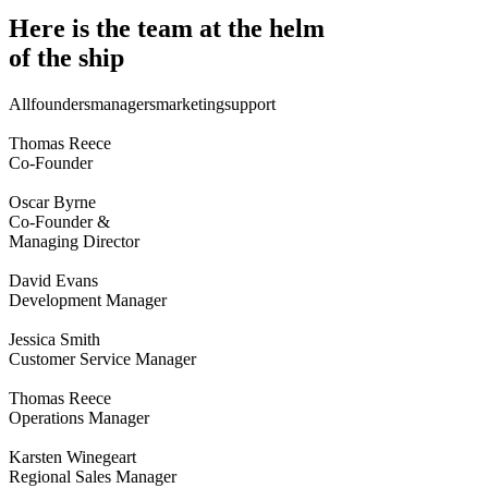
Here is the team at the helm
of the ship
All
founders
managers
marketing
support
Thomas Reece
Co-Founder
Oscar Byrne
Co-Founder &
Managing Director
David Evans
Development Manager
Jessica Smith
Customer Service Manager
Thomas Reece
Operations Manager
Karsten Winegeart
Regional Sales Manager