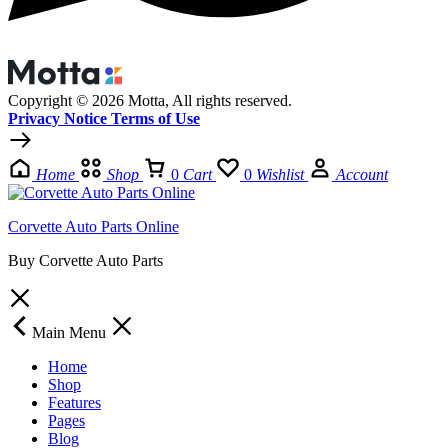
Copyright © 2026 Motta, All rights reserved.
Privacy Notice Terms of Use
Home
Shop
0
Cart
0
Wishlist
Account
Corvette Auto Parts Online
Buy Corvette Auto Parts
Main Menu
Home
Shop
Features
Pages
Blog