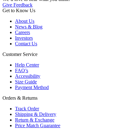
Give Feedback
Get to Know Us
About Us
News & Blog
Careers
Investors
Contact Us
Customer Service
Help Center
FAQ’s
Accessibility
Size Guide
Payment Method
Orders & Returns
Track Order
Shipping & Delivery
Return & Exchange
Price Match Guarantee