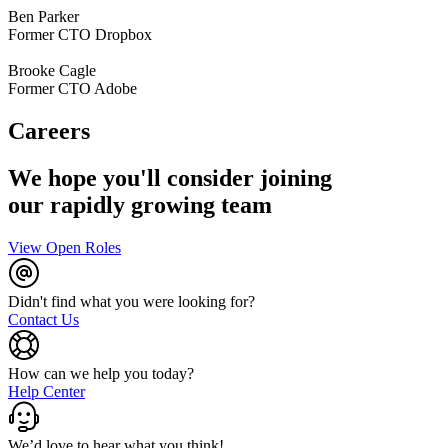
Ben Parker
Former CTO Dropbox
Brooke Cagle
Former CTO Adobe
Careers
We hope you'll consider joining
our rapidly growing team
View Open Roles
Didn't find what you were looking for?
Contact Us
How can we help you today?
Help Center
We’d love to hear what you think!