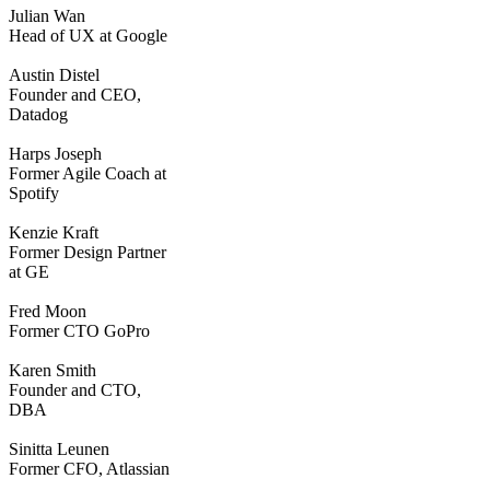
Julian Wan
Head of UX at Google
Austin Distel
Founder and CEO,
Datadog
Harps Joseph
Former Agile Coach at
Spotify
Kenzie Kraft
Former Design Partner
at GE
Fred Moon
Former CTO GoPro
Karen Smith
Founder and CTO,
DBA
Sinitta Leunen
Former CFO, Atlassian