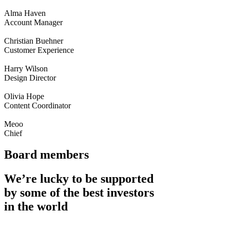
Alma Haven
Account Manager
Christian Buehner
Customer Experience
Harry Wilson
Design Director
Olivia Hope
Content Coordinator
Meoo
Chief
Board members
We’re lucky to be supported
by some of the best investors
in the world