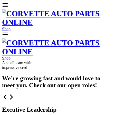
Shop
Shop
A small team with
impressive cred
We’re growing fast and would love to
meet you. Check out our open roles!
Excutive Leadership