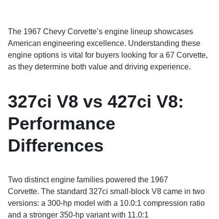
The 1967 Chevy Corvette’s engine lineup showcases
American engineering excellence. Understanding these
engine options is vital for buyers looking for a 67 Corvette,
as they determine both value and driving experience.
327ci V8 vs 427ci V8:
Performance
Differences
Two distinct engine families powered the 1967
Corvette. The standard 327ci small-block V8 came in two
versions: a 300-hp model with a 10.0:1 compression ratio
and a stronger 350-hp variant with 11.0:1