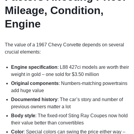
Mileage, Condition,
Engine
The value of a 1967 Chevy Corvette depends on several
crucial elements:
Engine specification
: L88 427ci models are worth their
weight in gold – one sold for $3.50 million
Original components
: Numbers-matching powertrains
add huge value
Documented history
: The car’s story and number of
previous owners matter a lot
Body style
: The fixed-roof Sting Ray Coupes now hold
their value better than convertibles
Color
: Special colors can swing the price either way –