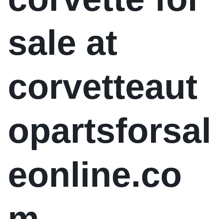
sale at
corvetteaut
opartsforsal
eonline.co
m