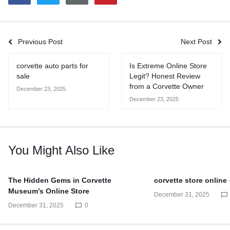
Previous Post
Next Post
corvette auto parts for
Is Extreme Online Store
sale
Legit? Honest Review
from a Corvette Owner
December 23, 2025
December 23, 2025
You Might Also Like
The Hidden Gems in Corvette
corvette store online
Museum’s Online Store
December 31, 2025
December 31, 2025
0