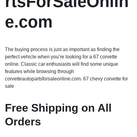
rtsForSaleOnlin
e.com
The buying process is just as important as finding the
perfect vehicle when you’re looking for a 67 corvette
online. Classic car enthusiasts will find some unique
features while browsing through
corvetteautopartsforsaleonline.com. 67 chevy corvette for
sale
Free Shipping on All
Orders