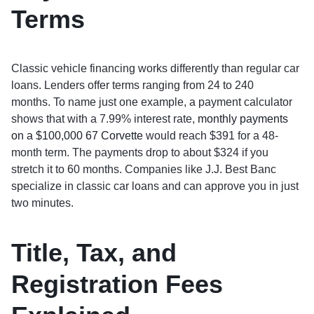
Terms
Classic vehicle financing works differently than regular car
loans. Lenders offer terms ranging from 24 to 240
months. To name just one example, a payment calculator
shows that with a 7.99% interest rate,
monthly payments
on a $100,000 67 Corvette
would reach $391 for a 48-
month term. The payments drop to about $324 if you
stretch it to 60 months. Companies like J.J. Best Banc
specialize in classic car loans and can approve you in just
two minutes.
Title, Tax, and
Registration Fees