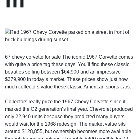
67 chevy corvette for sale The iconic 1967 Corvette comes
with quite a price tag these days. You’ll find these classic
beauties selling between $64,900 and an impressive
$379,900 in today’s market. These prices show just how
much collectors value these classic American sports cars.
Collectors really prize the
1967 Chevy Corvette
since it
marked the C2 generation’s final year. Chevrolet produced
only 22,940 units because they predicted many buyers
would wait for the 1968 redesign. The market value sits
around $128,855, but ownership becomes more available
through financing options at roughly $400 monthly for 72