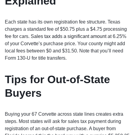
Explained
Each state has its own registration fee structure. Texas
charges a standard fee of $50.75 plus a $4.75 processing
fee for cars.
Sales tax adds a significant amount
at 6.25%
of your Corvette’s purchase price. Your county might add
local fees between $0 and $31.50. Note that you’ll need
Form 130-U for title transfers.
Tips for Out-of-State
Buyers
Buying your 67 Corvette across state lines creates extra
steps. Most states will ask for sales tax payment during
registration of an out-of-state purchase. A buyer from