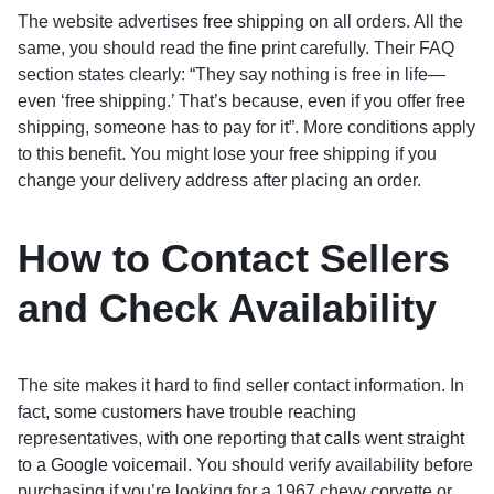
The website advertises
free shipping
on all orders. All the
same, you should read the fine print carefully. Their FAQ
section states clearly: “They say nothing is free in life—
even ‘free shipping.’ That’s because, even if you offer free
shipping, someone has to pay for it”. More conditions apply
to this benefit. You might lose your free shipping if you
change your delivery address after placing an order.
How to Contact Sellers
and Check Availability
The site makes it hard to find seller contact information. In
fact, some customers have trouble reaching
representatives, with one reporting that
calls went straight
to a Google voicemail
. You should verify availability before
purchasing if you’re looking for a 1967 chevy corvette or