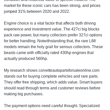
market for these iconic cars has been strong, and
prices
jumped 31%
between 2020 and 2022.
Engine choice is a vital factor that affects both driving
experience and investment value. The 427ci big blocks
pack raw power, but many collectors prefer 327ci options
for better handling. Notwithstanding that, the rare L88
models remain the holy grail for serious collectors. These
beasts came with officially rated 430hp engines that
actually produced 560hp.
My research shows corvetteautopartsforsaleonline.com
stands out for buying complete vehicles and rare parts.
They offer free shipping, which adds value. Smart buyers
should read through terms and customer reviews before
making big purchases.
The payment options need careful thought. Specialized