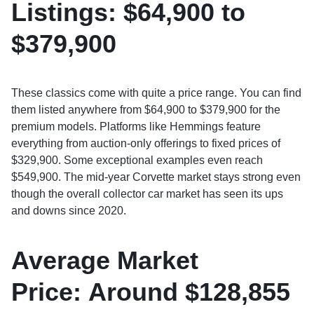
Listings:
$64,900 to
$379,900
These classics come with quite a price range. You can find
them listed anywhere from $64,900 to $379,900 for the
premium models. Platforms like Hemmings feature
everything from auction-only offerings to fixed prices of
$329,900. Some exceptional examples even reach
$549,900. The mid-year Corvette market stays strong even
though the overall collector car market has seen its ups
and downs since 2020.
Average Market
Price:
Around $128,855