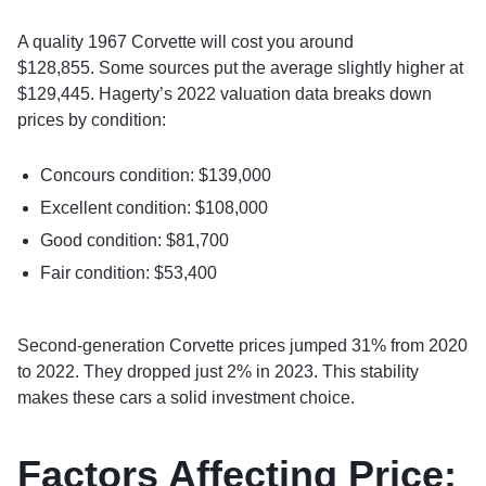
A quality 1967 Corvette will cost you around
$128,855. Some sources put the average slightly higher at
$129,445. Hagerty’s 2022 valuation data breaks down
prices by condition:
Concours condition: $139,000
Excellent condition: $108,000
Good condition: $81,700
Fair condition: $53,400
Second-generation Corvette prices jumped 31% from 2020
to 2022. They dropped just 2% in 2023. This stability
makes these cars a solid investment choice.
Factors Affecting Price: