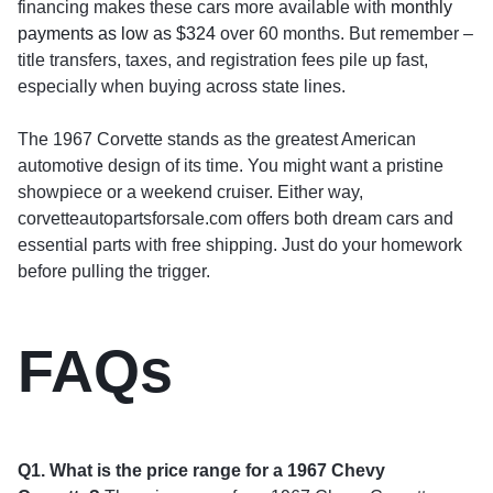
financing makes these cars more available with
monthly
payments as low as $324
over 60 months. But remember –
title transfers, taxes, and registration fees pile up fast,
especially when buying across state lines.
The 1967 Corvette stands as the greatest American
automotive design of its time. You might want a pristine
showpiece or a weekend cruiser. Either way,
corvetteautopartsforsale.com offers both dream cars and
essential parts with free shipping. Just do your homework
before pulling the trigger.
FAQs
Q1. What is the price range for a 1967 Chevy