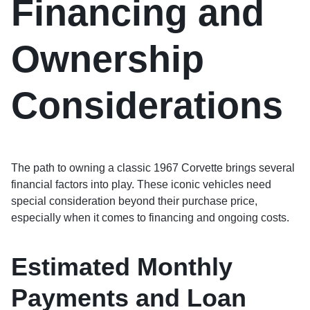
Financing and
Ownership
Considerations
The path to owning a classic 1967 Corvette brings several
financial factors into play. These iconic vehicles need
special consideration beyond their purchase price,
especially when it comes to financing and ongoing costs.
Estimated Monthly
Payments and Loan