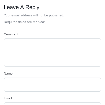
Leave A Reply
Your email address will not be published.
Required fields are marked
*
Comment
Name
Email