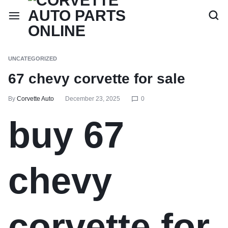
UNCATEGORIZED
67 chevy corvette for sale
By
Corvette Auto
December 23, 2025
0
buy 67
chevy
corvette for