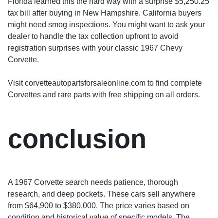
Florida learned this the hard way with a surprise $5,250.25
tax bill after buying in New Hampshire. California buyers
might need smog inspections. You might want to ask your
dealer to handle the tax collection upfront to avoid
registration surprises with your classic 1967 Chevy
Corvette.
Visit corvetteautopartsforsaleonline.com to find complete
Corvettes and rare parts with free shipping on all orders.
conclusion
A 1967 Corvette search needs patience, thorough
research, and deep pockets. These cars sell anywhere
from $64,900 to $380,000. The price varies based on
condition and historical value of specific models. The