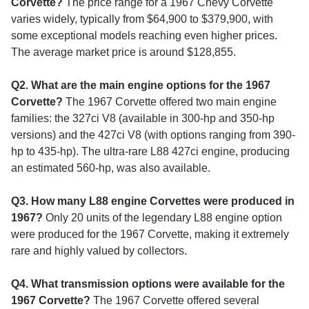
Corvette?
The price range for a 1967 Chevy Corvette
varies widely, typically from $64,900 to $379,900, with
some exceptional models reaching even higher prices.
The average market price is around $128,855.
Q2. What are the main engine options for the 1967
Corvette?
The 1967 Corvette offered two main engine
families: the 327ci V8 (available in 300-hp and 350-hp
versions) and the 427ci V8 (with options ranging from 390-
hp to 435-hp). The ultra-rare L88 427ci engine, producing
an estimated 560-hp, was also available.
Q3. How many L88 engine Corvettes were produced in
1967?
Only 20 units of the legendary L88 engine option
were produced for the 1967 Corvette, making it extremely
rare and highly valued by collectors.
Q4. What transmission options were available for the
1967 Corvette?
The 1967 Corvette offered several