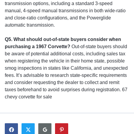
transmission options, including a standard 3-speed
manual, 4-speed manual transmissions in both wide-ratio
and close-ratio configurations, and the Powerglide
automatic transmission.
Q5. What should out-of-state buyers consider when
purchasing a 1967 Corvette?
Out-of-state buyers should
be aware of potential additional costs, including sales tax
when registering the vehicle in their home state, possible
smog inspections in states like California, and unexpected
fees. It’s advisable to research state-specific requirements
and consider requesting the dealer to collect and remit
taxes beforehand to avoid surprises during registration. 67
chevy corvette for sale