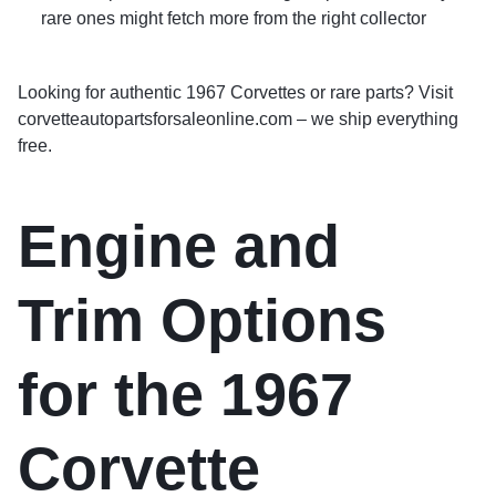
rare ones might fetch more from the right collector
Looking for authentic 1967 Corvettes or rare parts? Visit
corvetteautopartsforsaleonline.com – we ship everything
free.
Engine and
Trim Options
for the 1967
Corvette