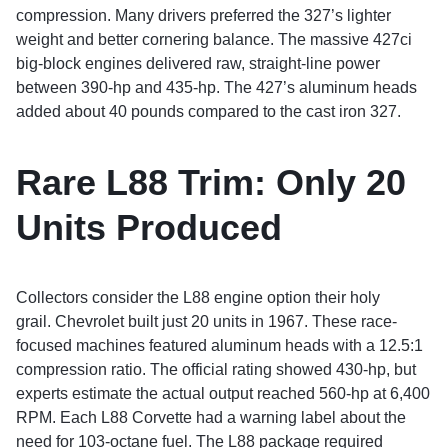
compression. Many drivers preferred the 327’s lighter
weight and better cornering balance. The massive 427ci
big-block engines delivered raw, straight-line power
between 390-hp and 435-hp. The 427’s aluminum heads
added about 40 pounds compared to the cast iron 327.
Rare L88 Trim:
Only 20
Units Produced
Collectors consider the L88 engine option their holy
grail. Chevrolet built just 20 units in 1967. These race-
focused machines featured aluminum heads with a 12.5:1
compression ratio. The official rating showed 430-hp, but
experts estimate the actual output reached 560-hp at 6,400
RPM. Each L88 Corvette had a warning label about the
need for 103-octane fuel. The L88 package required