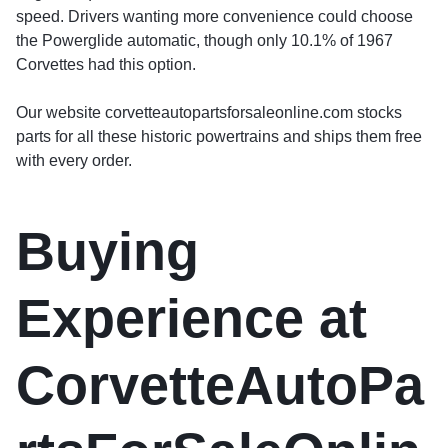
speed. Drivers wanting more convenience could choose
the Powerglide automatic, though only 10.1% of 1967
Corvettes had this option.
Our website corvetteautopartsforsaleonline.com stocks
parts for all these historic powertrains and ships them free
with every order.
Buying
Experience at
CorvetteAutoPa