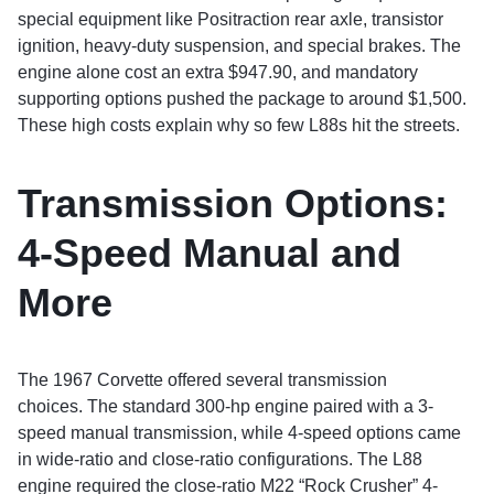
special equipment like Positraction rear axle, transistor
ignition, heavy-duty suspension, and special brakes. The
engine alone cost an extra $947.90, and mandatory
supporting options pushed the package to around $1,500.
These high costs explain why so few L88s hit the streets.
Transmission Options:
4-Speed Manual and
More
The 1967 Corvette offered several transmission
choices. The standard 300-hp engine paired with a 3-
speed manual transmission, while 4-speed options came
in wide-ratio and close-ratio configurations. The L88
engine required the close-ratio M22 “Rock Crusher” 4-