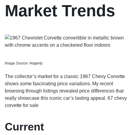
Market Trends
Image Source:
Hagerty
The collector’s market for a classic 1967 Chevy Corvette
shows some fascinating price variations. My recent
browsing through listings revealed price differences that
really showcase this iconic car’s lasting appeal. 67 chevy
corvette for sale
Current