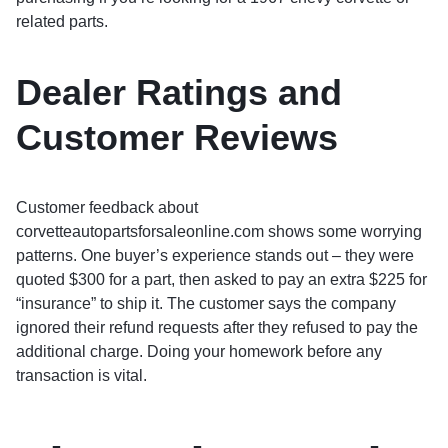
related parts.
Dealer Ratings and
Customer Reviews
Customer feedback about
corvetteautopartsforsaleonline.com shows some worrying
patterns. One buyer’s experience stands out – they were
quoted $300 for a part, then asked to pay an extra $225 for
“insurance” to ship it. The customer says the company
ignored their refund requests after they refused to pay the
additional charge. Doing your homework before any
transaction is vital.