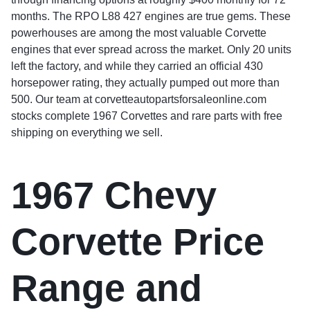
months. The RPO L88 427 engines are true gems. These
powerhouses are among the most valuable Corvette
engines that ever spread across the market. Only 20 units
left the factory, and while they carried an official 430
horsepower rating, they actually pumped out more than
500. Our team at corvetteautopartsforsaleonline.com
stocks complete 1967 Corvettes and rare parts with free
shipping on everything we sell.
1967 Chevy
Corvette Price
Range and