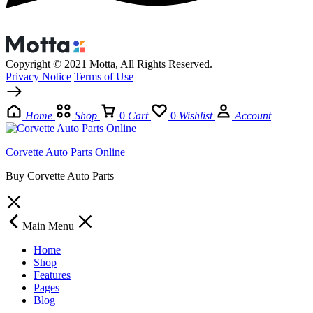
Copyright © 2021 Motta, All Rights Reserved.
Privacy Notice
Terms of Use
Home
Shop
0
Cart
0
Wishlist
Account
Corvette Auto Parts Online
Buy Corvette Auto Parts
Main Menu
Home
Shop
Features
Pages
Blog