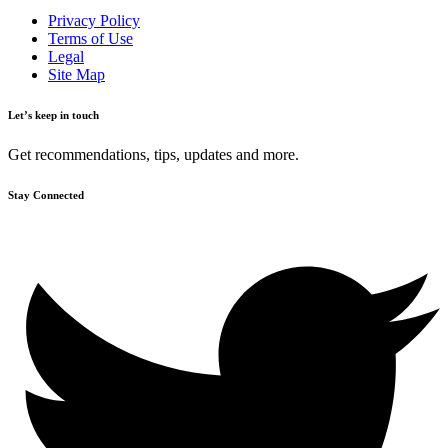
Privacy Policy
Terms of Use
Legal
Site Map
Let’s keep in touch
Get recommendations, tips, updates and more.
Stay Connected