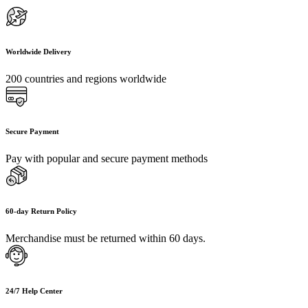
Worldwide Delivery
200 countries and regions worldwide
Secure Payment
Pay with popular and secure payment methods
60-day Return Policy
Merchandise must be returned within 60 days.
24/7 Help Center