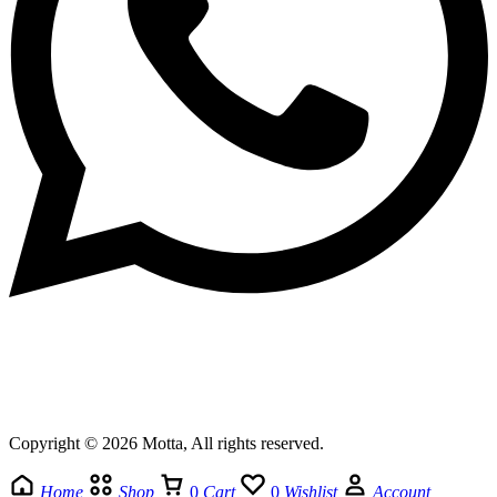
Copyright © 2026 Motta, All rights reserved.
Home
Shop
0
Cart
0
Wishlist
Account