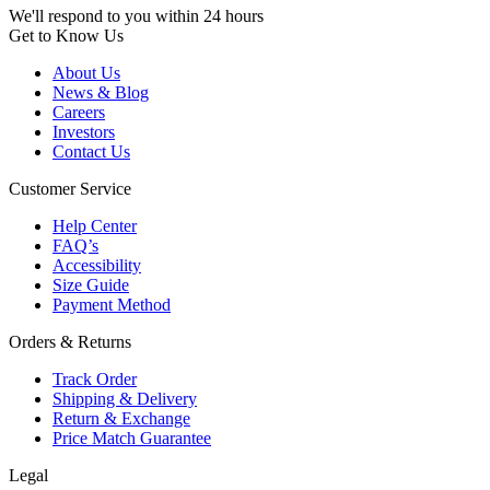
We'll respond to you within 24 hours
Get to Know Us
About Us
News & Blog
Careers
Investors
Contact Us
Customer Service
Help Center
FAQ’s
Accessibility
Size Guide
Payment Method
Orders & Returns
Track Order
Shipping & Delivery
Return & Exchange
Price Match Guarantee
Legal