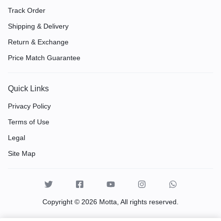
Track Order
Shipping & Delivery
Return & Exchange
Price Match Guarantee
Quick Links
Privacy Policy
Terms of Use
Legal
Site Map
Copyright © 2026 Motta, All rights reserved.