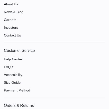
About Us
News & Blog
Careers
Investors
Contact Us
Customer Service
Help Center
FAQ’s
Accessibility
Size Guide
Payment Method
Orders & Returns