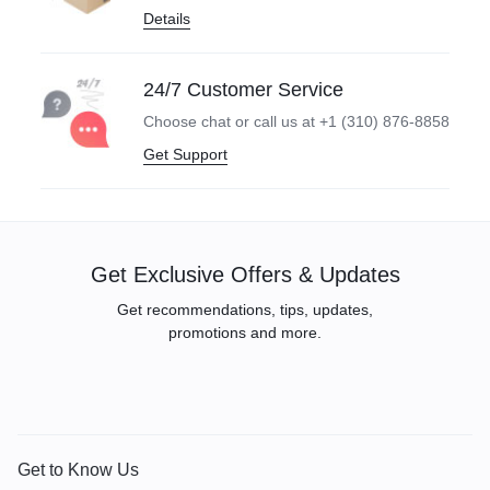
Details
24/7 Customer Service
Choose chat or call us at +1 (310) 876-8858
Get Support
Get Exclusive Offers & Updates
Get recommendations, tips, updates,
promotions and more.
Get to Know Us