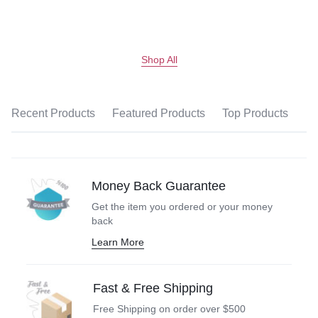
Shop All
Recent Products
Featured Products
Top Products
Money Back Guarantee
Get the item you ordered or your money
back
Learn More
Fast & Free Shipping
Free Shipping on order over $500