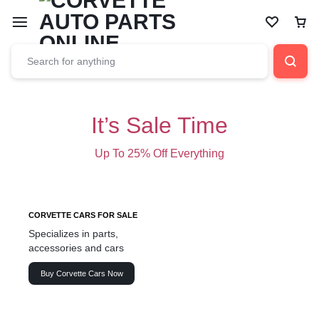
It’s Sale Time
Up To 25% Off Everything
CORVETTE CARS FOR SALE
Specializes in parts,
accessories and cars
Buy Corvette Cars Now