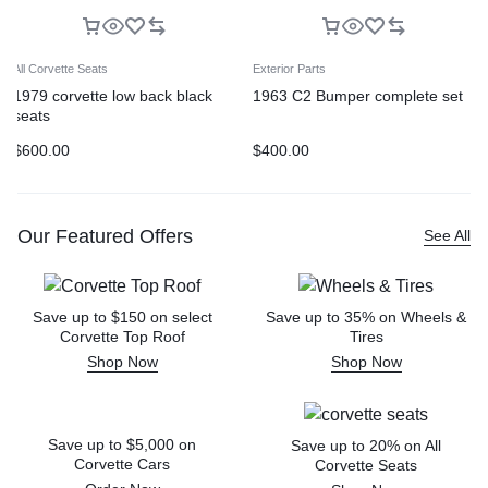
All Corvette Seats
Exterior Parts
1979 corvette low back black
1963 C2 Bumper complete set
seats
$
600.00
$
400.00
Our Featured Offers
See All
Save up to $150 on select
Save up to 35% on Wheels &
Corvette Top Roof
Tires
Shop Now
Shop Now
Save up to $5,000 on
Save up to 20% on All
Corvette Cars
Corvette Seats