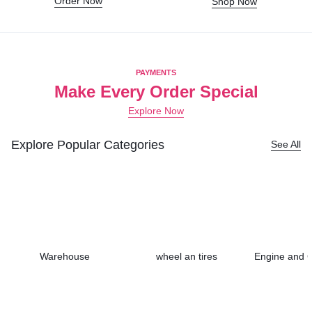
Order Now
Shop Now
PAYMENTS
Make Every Order Special
Explore Now
Explore Popular Categories
See All
Warehouse
wheel an tires