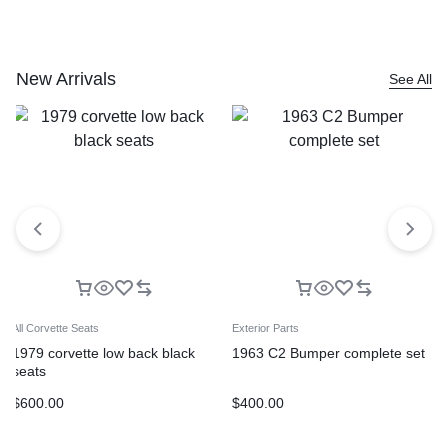
New Arrivals
See All
All Corvette Seats
Exterior Parts
1979 corvette low back black
1963 C2 Bumper complete set
seats
$
600.00
$
400.00