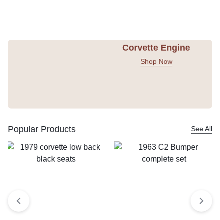
Corvette Engine
Shop Now
Popular Products
See All