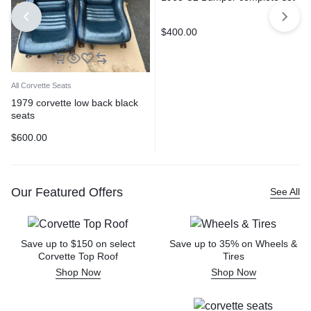
$
400.00
All Corvette Seats
1979 corvette low back black
seats
$
600.00
Our Featured Offers
See All
Save up to $150 on select
Save up to 35% on Wheels &
Corvette Top Roof
Tires
Shop Now
Shop Now