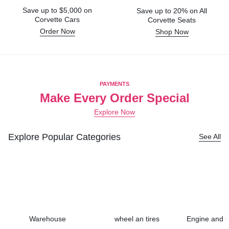
Save up to $5,000 on
Save up to 20% on All
Corvette Cars
Corvette Seats
Order Now
Shop Now
PAYMENTS
Make Every Order Special
Explore Now
Explore Popular Categories
See All
Warehouse
wheel an tires