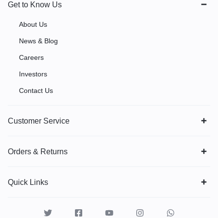
Get to Know Us
About Us
News & Blog
Careers
Investors
Contact Us
Customer Service
Orders & Returns
Quick Links