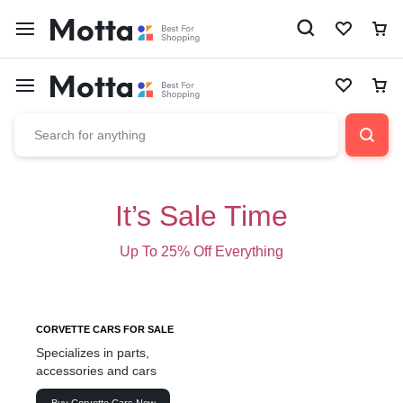
It’s Sale Time
Up To 25% Off Everything
CORVETTE CARS FOR SALE
Specializes in parts,
accessories and cars