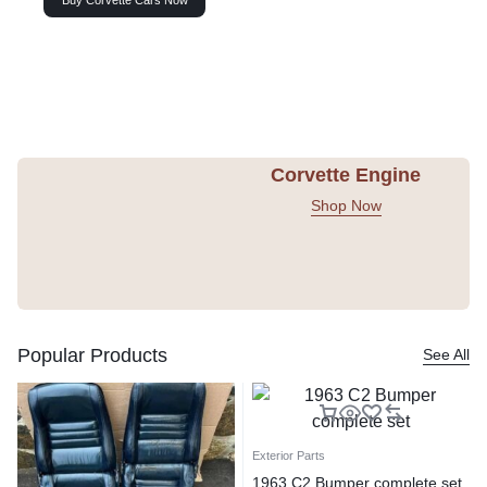
Buy Corvette Cars Now
Corvette Engine
Shop Now
Popular Products
See All
Exterior Parts
1963 C2 Bumper complete set