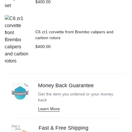
$
400.00
C6 zr1 corvette front Brembo calipers and
carbon rotors
$
400.00
Money Back Guarantee
Get the item you ordered or your money
back
Learn More
Fast & Free Shipping