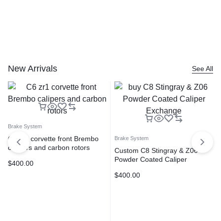
New Arrivals
See All
Brake System
C6 zr1 corvette front Brembo
Brake System
calipers and carbon rotors
Custom C8 Stingray & Z06
Powder Coated Caliper
$
400.00
exchange program TPS
$
400.00
Motorsports