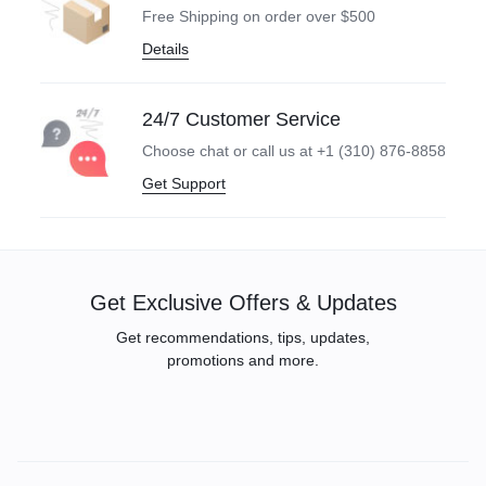
Free Shipping on order over $500
Details
24/7 Customer Service
Choose chat or call us at +1 (310) 876-8858
Get Support
Get Exclusive Offers & Updates
Get recommendations, tips, updates,
promotions and more.