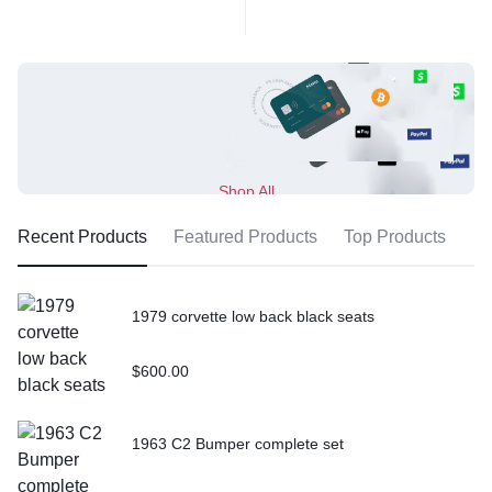
Shop All
Recent Products
Featured Products
Top Products
1979 corvette low back black seats
$
600.00
1963 C2 Bumper complete set