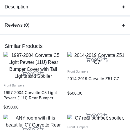
Description
Reviews (0)
Similar Products
Front Bumpers
2014-2019 Corvette Z51 C7
Front Bumpers
1997-2004 Corvette C5 Light
$
600.00
Pewter (11U) Rear Bumper
Cover with Tail Lights and
$
350.00
Spoiler
Front Bumpers