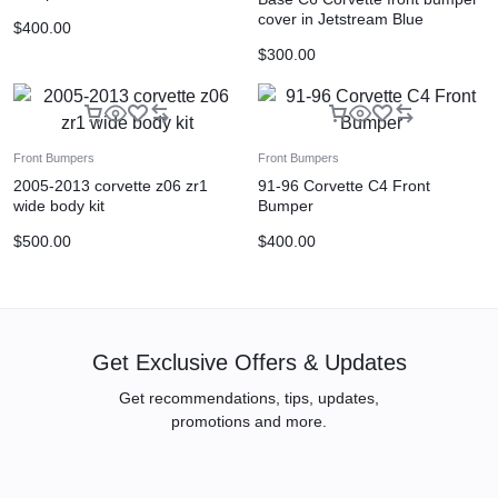
cover in Jetstream Blue
$
400.00
$
300.00
Front Bumpers
Front Bumpers
2005-2013 corvette z06 zr1
91-96 Corvette C4 Front
wide body kit
Bumper
$
500.00
$
400.00
Get Exclusive Offers & Updates
Get recommendations, tips, updates,
promotions and more.