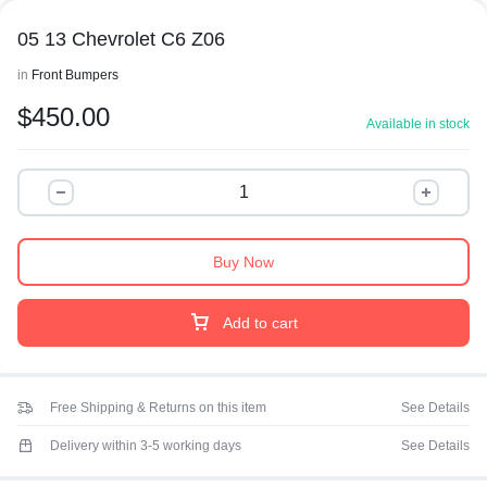
05 13 Chevrolet C6 Z06
in
Front Bumpers
$
450.00
Available in stock
Buy Now
Add to cart
Free Shipping & Returns on this item
See Details
Delivery within 3-5 working days
See Details