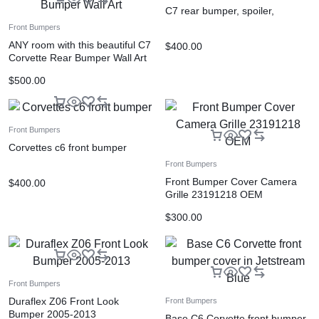
C7 rear bumper, spoiler,
Front Bumpers
ANY room with this beautiful C7
$
400.00
Corvette Rear Bumper Wall Art
$
500.00
Front Bumpers
Corvettes c6 front bumper
Front Bumpers
Front Bumper Cover Camera
$
400.00
Grille 23191218 OEM
$
300.00
Front Bumpers
Duraflex Z06 Front Look
Front Bumpers
Bumper 2005-2013
Base C6 Corvette front bumper