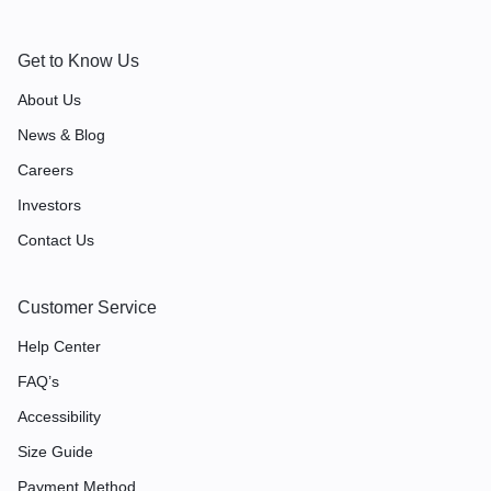
Get to Know Us
About Us
News & Blog
Careers
Investors
Contact Us
Customer Service
Help Center
FAQ’s
Accessibility
Size Guide
Payment Method