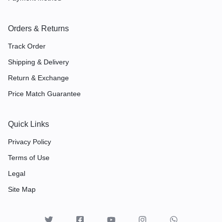
Orders & Returns
Track Order
Shipping & Delivery
Return & Exchange
Price Match Guarantee
Quick Links
Privacy Policy
Terms of Use
Legal
Site Map