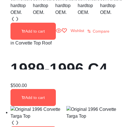
Wishlist
Add to cart
Compare
in
Corvette Top Roof
1989-1996 C4
Corvette
$
500.00
Add to cart
convertible
hardtop OEM.