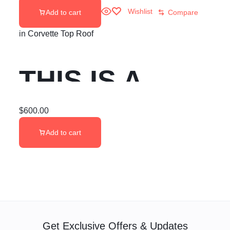
Wishlist
Add to cart
Compare
in
Corvette Top Roof
THIS IS A
CUSTOMER’S
$
600.00
Add to cart
SPARE C8
CORVETTE
2020+ GM
Get Exclusive Offers & Updates