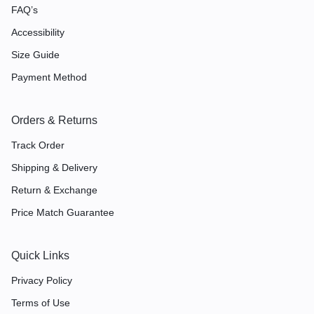
FAQ’s
Accessibility
Size Guide
Payment Method
Orders & Returns
Track Order
Shipping & Delivery
Return & Exchange
Price Match Guarantee
Quick Links
Privacy Policy
Terms of Use