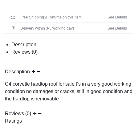
Free Shipping & Returns on this item
See Details
Delivery within 3-5 working days
See Details
Description
Reviews (0)
Description
C4 corvette hardtop roof for sale t’s in a very good working
condition no damages or cracks, still in good condition and
the hardtop is removable
Reviews (0)
Ratings