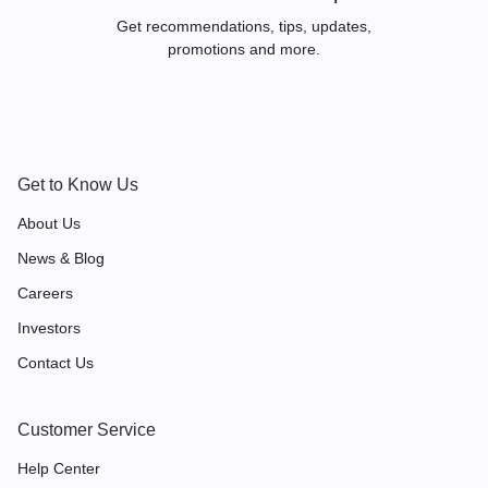
REPLACEMEN
Get recommendations, tips, updates,
promotions and more.
T
TRANSPAREN
Get to Know Us
About Us
T TARGA TOP
News & Blog
Careers
ROOF PANEL
Investors
Contact Us
Customer Service
Help Center