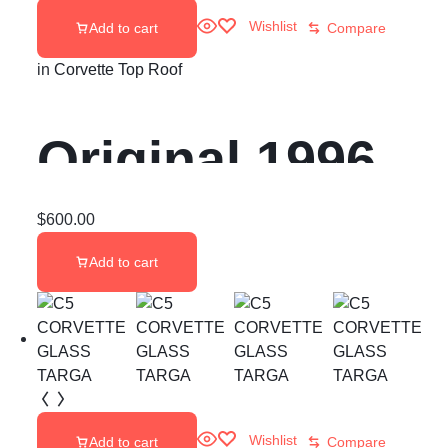
Wishlist
Add to cart
Compare
in
Corvette Top Roof
Original 1996
Corvette Targa
$
600.00
Add to cart
Top
Wishlist
Add to cart
Compare