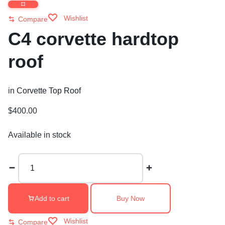
Wishlist
Compare
C4 corvette hardtop
roof
in
Corvette Top Roof
$
400.00
Available in stock
C4
corvette
hardtop
roof
Add to cart
Buy Now
quantity
Wishlist
Compare