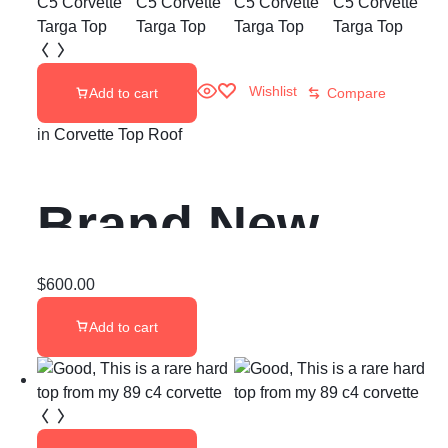
Republic
Double Sided
Wishlist
Add to cart
Compare
Carbon Fiber
in
Corvette Top Roof
ST
Brand New
1997-2004 C5
$
600.00
Add to cart
Corvette Targa
Top