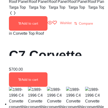
Wishlist
Add to cart
Compare
in
Corvette Top Roof
C7 Corvette
Removable
$
700.00
Add to cart
Roof Panel
Targa Top