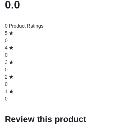
0.0
0 Product Ratings
5
0
4
0
3
0
2
0
1
0
Review this product