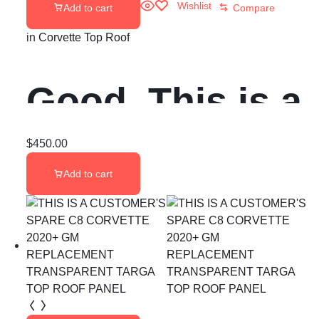
Wishlist
Add to cart
Compare
in
Corvette Top Roof
Good, This is a
rare hard top
$
450.00
Add to cart
from my 89 c4
corvette