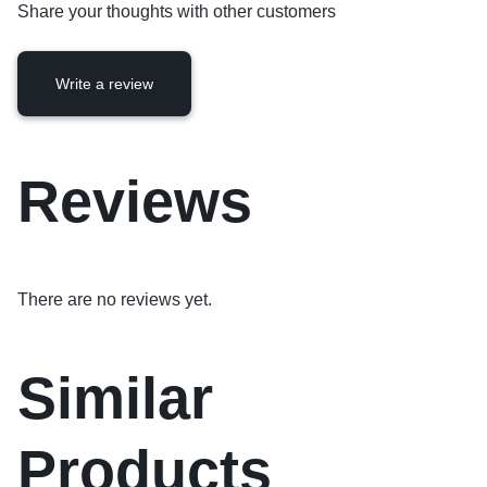
Share your thoughts with other customers
Write a review
Reviews
There are no reviews yet.
Similar
Products