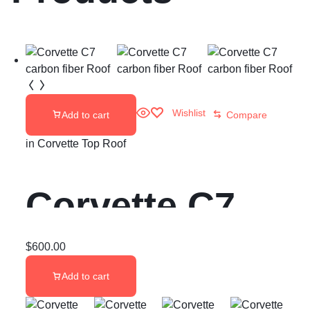
Wishlist
Add to cart
Compare
in
Corvette Top Roof
Corvette C7
carbon fiber
$
600.00
Add to cart
Roof