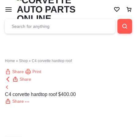
Car
Home
»
Shop
»
C4 corvette hardtop roof
Share
Print
Share
C4 corvette hardtop roof
$
400.00
Share