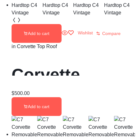
Wishlist
Add to cart
Compare
in
Corvette Top Roof
Corvette
Hardtop C4
$
500.00
Add to cart
Vintage