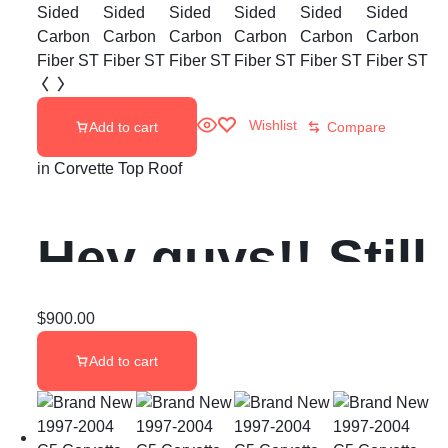
Wishlist
Add to cart
Compare
in
Corvette Top Roof
Hey guys!! Still
got ONE of
$
900.00
Add to cart
these Aero