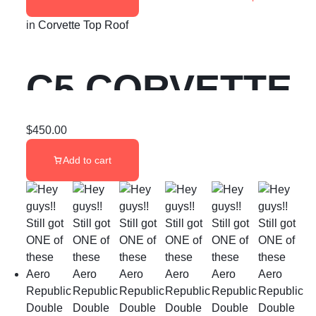
in
Corvette Top Roof
C5 CORVETTE
GLASS TARGA
$
450.00
Add to cart