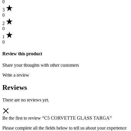
0
3
0
2
0
1
0
Review this product
Share your thoughts with other customers
Write a review
Reviews
There are no reviews yet.
Be the first to review “C5 CORVETTE GLASS TARGA”
Please complete all the fields below to tell us about your experience