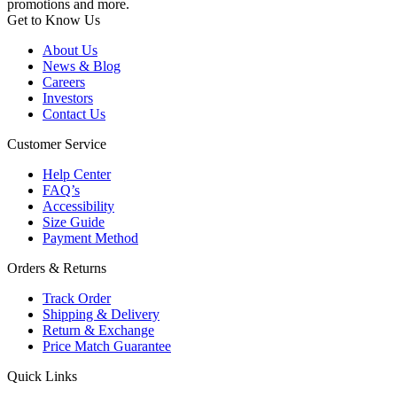
promotions and more.
Get to Know Us
About Us
News & Blog
Careers
Investors
Contact Us
Customer Service
Help Center
FAQ’s
Accessibility
Size Guide
Payment Method
Orders & Returns
Track Order
Shipping & Delivery
Return & Exchange
Price Match Guarantee
Quick Links