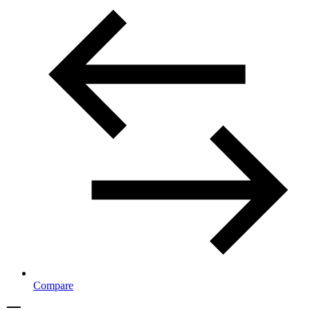
Compare