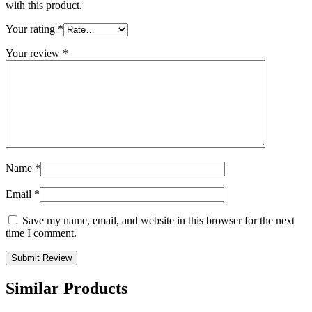
with this product.
Your rating
*
Your review
*
Name
*
Email
*
Save my name, email, and website in this browser for the next
time I comment.
Similar Products