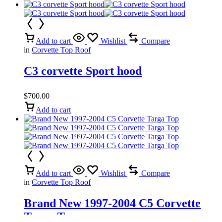
Add to cart
Wishlist
Compare
in
Corvette Top Roof
C3 corvette Sport hood
$
700.00
Add to cart
Add to cart
Wishlist
Compare
in
Corvette Top Roof
Brand New 1997-2004 C5 Corvette
Targa Top