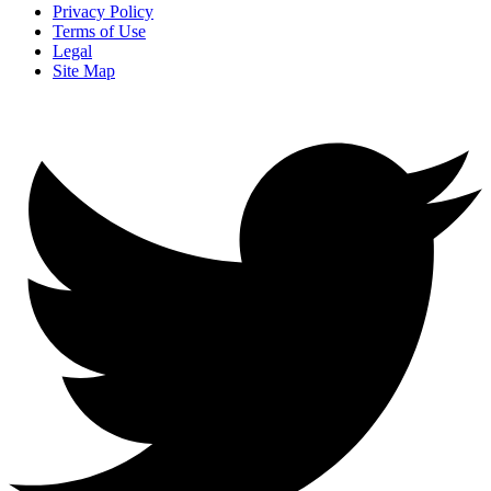
Privacy Policy
Terms of Use
Legal
Site Map