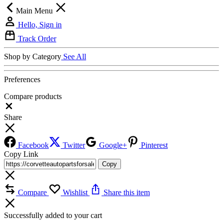
Main Menu
Hello, Sign in
Track Order
Shop by Category
See All
Preferences
Compare products
Close
Share
Facebook
Twitter
Google+
Pinterest
Copy Link
Copy
Compare
Wishlist
Share this item
Successfully added to your cart