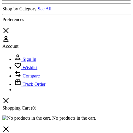
Shop by Category
See All
Preferences
Account
Sign In
Wishlist
Compare
Track Order
Shopping Cart
(0)
No products in the cart.