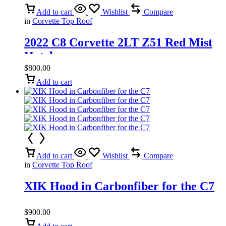
Add to cart
Wishlist
Compare
in
Corvette Top Roof
2022 C8 Corvette 2LT Z51 Red Mist
Hatch
$
800.00
Add to cart
Add to cart
Wishlist
Compare
in
Corvette Top Roof
XIK Hood in Carbonfiber for the C7
$
900.00