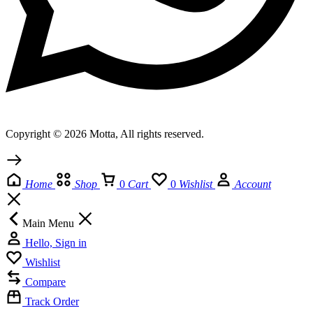
Copyright © 2026 Motta, All rights reserved.
Home
Shop
0
Cart
0
Wishlist
Account
Main Menu
Hello, Sign in
Wishlist
Compare
Track Order