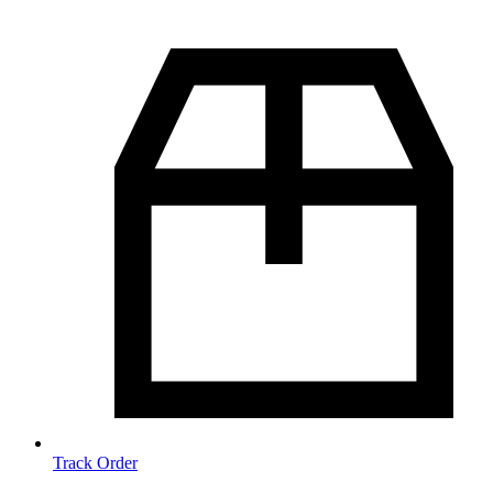
Track Order