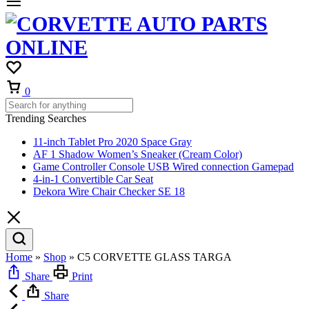
Cart
0
Trending Searches
11-inch Tablet Pro 2020 Space Gray
AF 1 Shadow Women’s Sneaker (Cream Color)
Game Controller Console USB Wired connection Gamepad
4-in-1 Convertible Car Seat
Dekora Wire Chair Checker SE 18
Home
»
Shop
»
C5 CORVETTE GLASS TARGA
Share
Print
Share