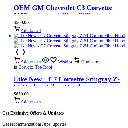
OEM GM Chevrolet C3 Corvette
M92a mirrored Glass T-Top
$
500.00
Add to cart
Add to cart
Wishlist
Compare
in
Corvette Top Roof
Like New – C7 Corvette Stingray Z-
51 Carbon Fiber Hood
$
850.00
Add to cart
Get Exclusive Offers & Updates
Get recommendations, tips, updates,