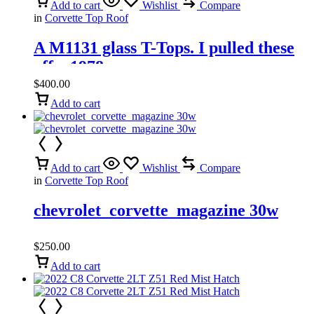
Add to cart
Wishlist
Compare
in
Corvette Top Roof
A M1131 glass T-Tops. I pulled these
off a 1978
$
400.00
Add to cart
Add to cart
Wishlist
Compare
in
Corvette Top Roof
chevrolet_corvette_magazine 30w
$
250.00
Add to cart