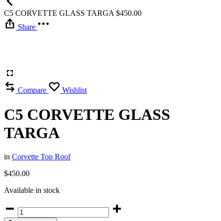
C5 CORVETTE GLASS TARGA
$
450.00
Share
Compare
Wishlist
C5 CORVETTE GLASS
TARGA
in
Corvette Top Roof
$
450.00
Available in stock
C5
CORVETTE