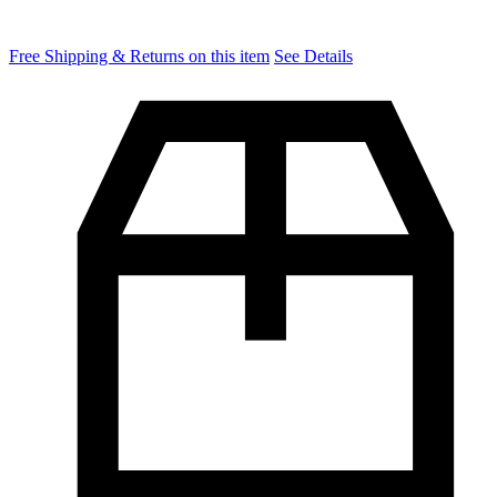
Free Shipping & Returns on this item
See Details