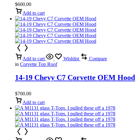
$
600.00
Add to cart
Add to cart
Wishlist
Compare
in
Corvette Top Roof
14-19 Chevy C7 Corvette OEM Hood
$
700.00
Add to cart