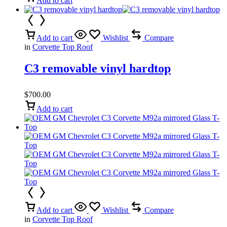
Add to cart
Add to cart
Wishlist
Compare
in
Corvette Top Roof
C3 removable vinyl hardtop
$
700.00
Add to cart
Add to cart
Wishlist
Compare
in
Corvette Top Roof