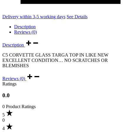
Delivery within 3-5 working days
See Details
Description
Reviews (0)
Description
C5 CORVETTE GLASS TARGA TOP IN LIKE NEW
EXCELLENT CONDITION… ΝΟ SCRATCHES OR
BLEMISHES
Reviews (0)
Ratings
0.0
0 Product Ratings
5
0
4