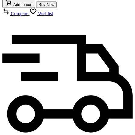
GLASS
Add to cart
Buy Now
TARGA
quantity
Compare
Wishlist