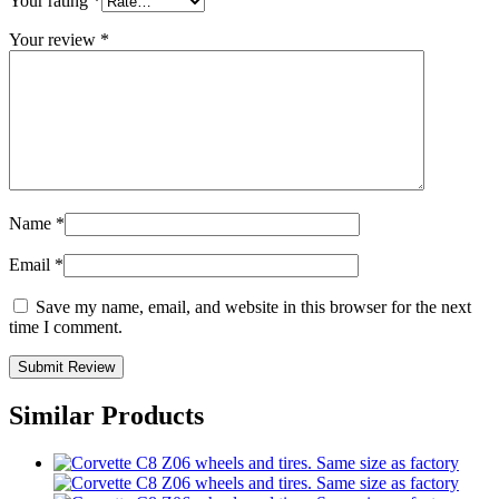
Your rating
*
Your review
*
Name
*
Email
*
Save my name, email, and website in this browser for the next
time I comment.
Similar Products