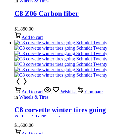
in
Wheels & Tires
C8 Z06 Carbon fiber
$
1,850.00
Add to cart
Add to cart
Wishlist
Compare
in
Wheels & Tires
C8 corvette winter tires going
Schmidt Twenty
$
1,600.00
Add to cart