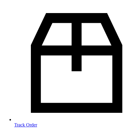
Track Order