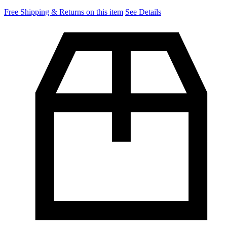
Free Shipping & Returns on this item
See Details