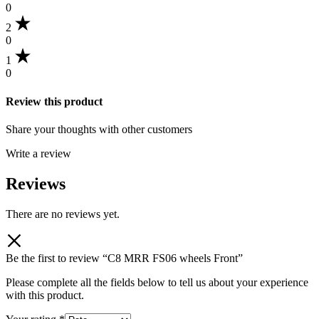
0
2
0
1
0
Review this product
Share your thoughts with other customers
Write a review
Reviews
There are no reviews yet.
Be the first to review “C8 MRR FS06 wheels Front”
Please complete all the fields below to tell us about your experience
with this product.