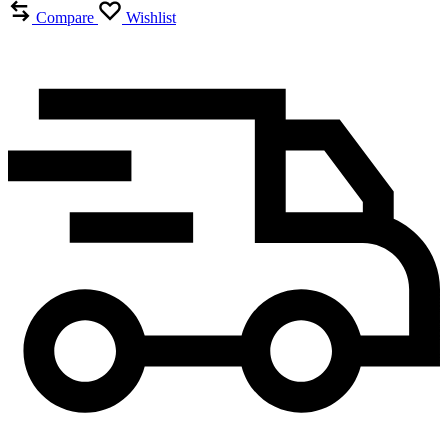
Compare
Wishlist