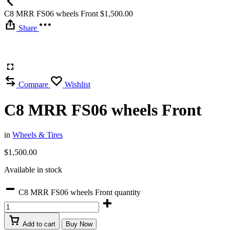
C8 MRR FS06 wheels Front
$
1,500.00
Share
Compare
Wishlist
C8 MRR FS06 wheels Front
in
Wheels & Tires
$
1,500.00
Available in stock
C8 MRR FS06 wheels Front quantity
Add to cart
Buy Now