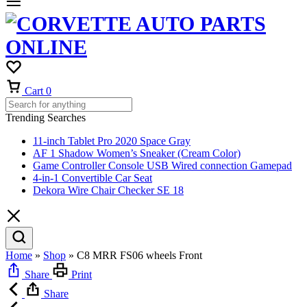
Cart
0
Trending Searches
11-inch Tablet Pro 2020 Space Gray
AF 1 Shadow Women’s Sneaker (Cream Color)
Game Controller Console USB Wired connection Gamepad
4-in-1 Convertible Car Seat
Dekora Wire Chair Checker SE 18
Home
»
Shop
»
C8 MRR FS06 wheels Front
Share
Print
Share