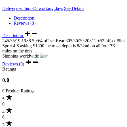
Delivery within 3-5 working days
See Details
Description
Reviews (0)
Description
245/35/19 19×8.5 +64 off set Rear 305/30/20 20×11 +52 offset Pilot
Sport 4 S asking $1800 the tread depth is 8/32nd on all four 3K
miles on the tires
Shipping worldwide
Reviews (0)
Ratings
0.0
0 Product Ratings
5
0
4
0
3