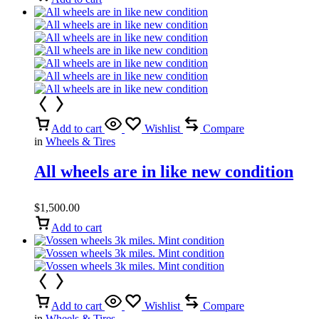
Add to cart
Wishlist
Compare
in
Wheels & Tires
All wheels are in like new condition
$
1,500.00
Add to cart
Add to cart
Wishlist
Compare
in
Wheels & Tires