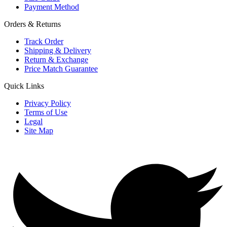
Payment Method
Orders & Returns
Track Order
Shipping & Delivery
Return & Exchange
Price Match Guarantee
Quick Links
Privacy Policy
Terms of Use
Legal
Site Map