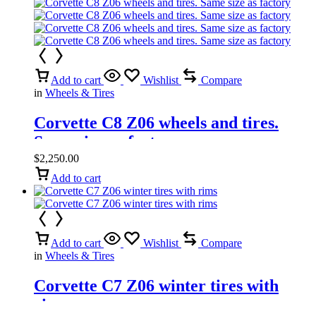
Add to cart
Wishlist
Compare
in
Wheels & Tires
Corvette C8 Z06 wheels and tires.
Same size as factory
$
2,250.00
Add to cart
Add to cart
Wishlist
Compare
in
Wheels & Tires
Corvette C7 Z06 winter tires with
rims