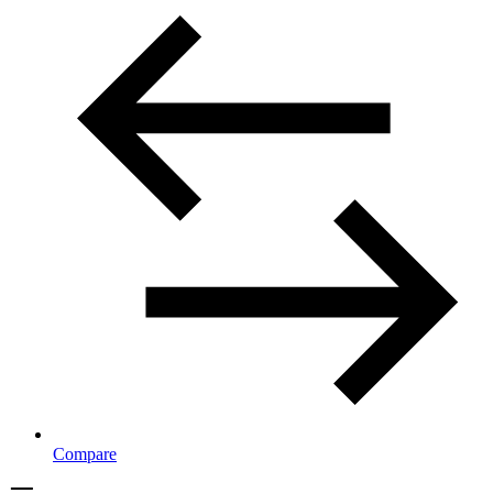
Compare