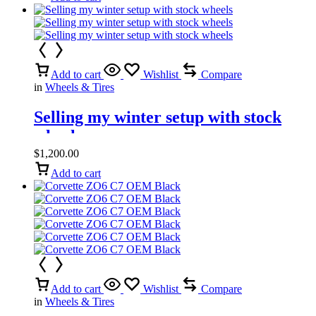
Add to cart
Wishlist
Compare
in
Wheels & Tires
Selling my winter setup with stock
wheels
$
1,200.00
Add to cart
Add to cart
Wishlist
Compare
in
Wheels & Tires