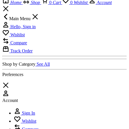
Home
Shop
0
Cart
0
Wishlist
Account
Main Menu
Hello, Sign in
Wishlist
Compare
Track Order
Shop by Category
See All
Preferences
Account
Sign In
Wishlist