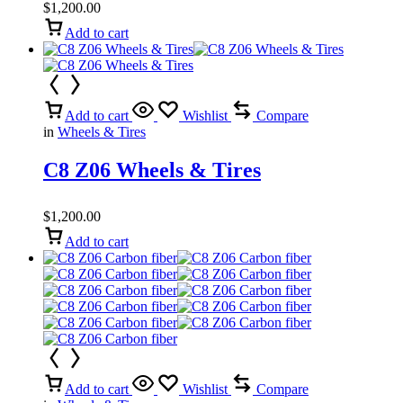
$
1,200.00
Add to cart
Add to cart
Wishlist
Compare
in
Wheels & Tires
C8 Z06 Wheels & Tires
$
1,200.00
Add to cart
Add to cart
Wishlist
Compare