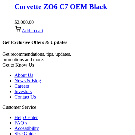
Corvette ZO6 C7 OEM Black
$
2,000.00
Add to cart
Get Exclusive Offers & Updates
Get recommendations, tips, updates,
promotions and more.
Get to Know Us
About Us
News & Blog
Careers
Investors
Contact Us
Customer Service
Help Center
FAQ’s
Accessibility
Size Guide