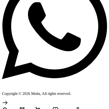
Copyright © 2026 Motta, All rights reserved.