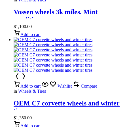
Vossen wheels 3k miles. Mint
condition
$
1,100.00
Add to cart
Add to cart
Wishlist
Compare
in
Wheels & Tires
OEM C7 corvette wheels and winter
tires
$
1,350.00
Add to cart