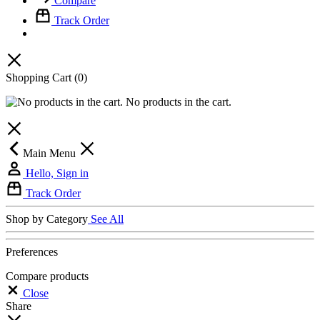
Compare
Track Order
Shopping Cart
(0)
No products in the cart.
Main Menu
Hello, Sign in
Track Order
Shop by Category
See All
Preferences
Compare products
Close
Share