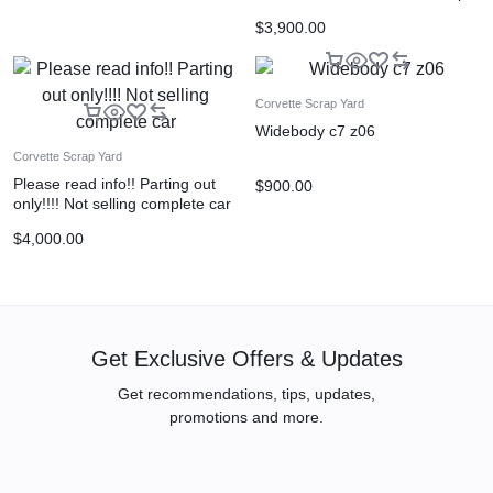
$
3,900.00
Corvette Scrap Yard
Widebody c7 z06
Corvette Scrap Yard
Please read info!! Parting out
$
900.00
only!!!! Not selling complete car
$
4,000.00
Get Exclusive Offers & Updates
Get recommendations, tips, updates,
promotions and more.