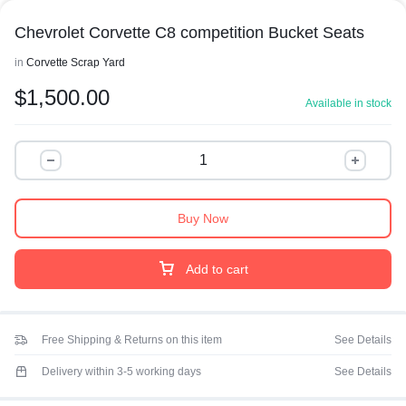
Chevrolet Corvette C8 competition Bucket Seats
in
Corvette Scrap Yard
$
1,500.00
Available in stock
Buy Now
Add to cart
Free Shipping & Returns on this item
See Details
Delivery within 3-5 working days
See Details