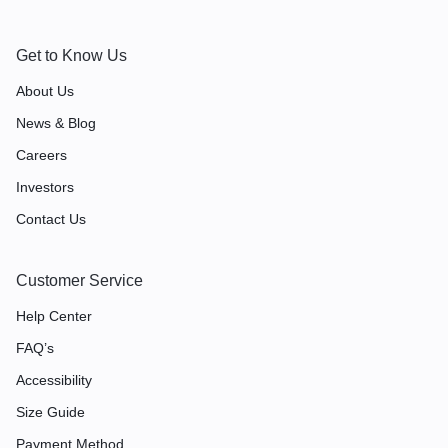
Get to Know Us
About Us
News & Blog
Careers
Investors
Contact Us
Customer Service
Help Center
FAQ’s
Accessibility
Size Guide
Payment Method