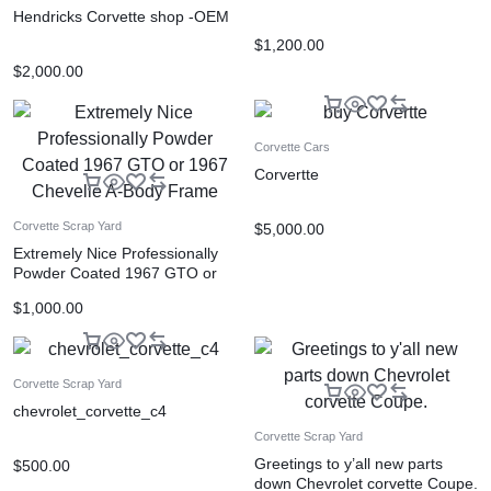
Hendricks Corvette shop -OEM
$
1,200.00
$
2,000.00
Corvette Cars
Corvertte
Corvette Scrap Yard
$
5,000.00
Extremely Nice Professionally
Powder Coated 1967 GTO or
1967 Chevelle A-Body Frame
$
1,000.00
Corvette Scrap Yard
chevrolet_corvette_c4
Corvette Scrap Yard
Greetings to y’all new parts
$
500.00
down Chevrolet corvette Coupe.