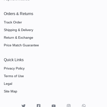
Orders & Returns
Track Order
Shipping & Delivery
Return & Exchange
Price Match Guarantee
Quick Links
Privacy Policy
Terms of Use
Legal
Site Map