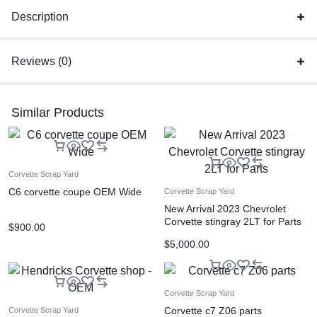
Description
Reviews (0)
Similar Products
Corvette Scrap Yard
C6 corvette coupe OEM Wide
Corvette Scrap Yard
New Arrival 2023 Chevrolet
Corvette stingray 2LT for Parts
$
900.00
$
5,000.00
Corvette Scrap Yard
Corvette c7 Z06 parts
Corvette Scrap Yard