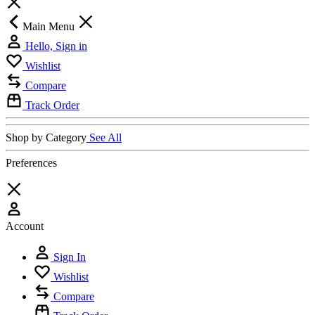
Main Menu
Hello, Sign in
Wishlist
Compare
Track Order
Shop by Category
See All
Preferences
Account
Sign In
Wishlist
Compare