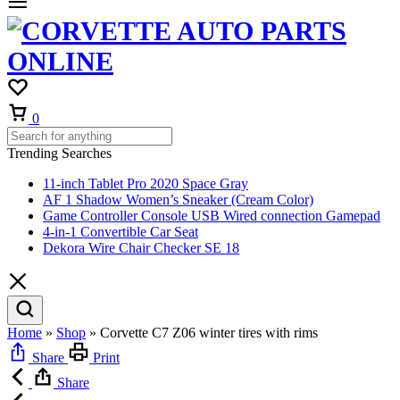
Cart
0
Trending Searches
11-inch Tablet Pro 2020 Space Gray
AF 1 Shadow Women’s Sneaker (Cream Color)
Game Controller Console USB Wired connection Gamepad
4-in-1 Convertible Car Seat
Dekora Wire Chair Checker SE 18
Home
»
Shop
»
Corvette C7 Z06 winter tires with rims
Share
Print
Share