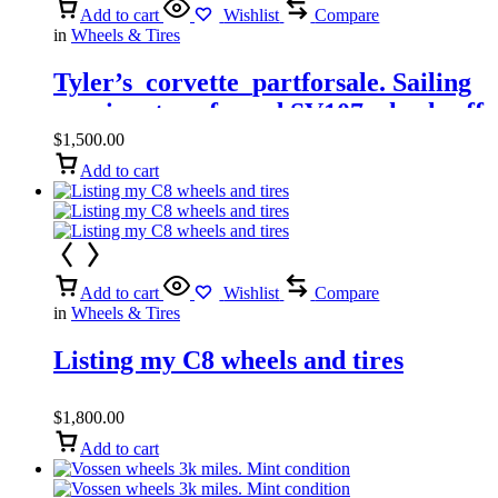
Add to cart
Wishlist
Compare
in
Wheels & Tires
Tyler’s_corvette_partforsale. Sailing
my signature forged SV107 wheels off
my C7 Z06
$
1,500.00
Add to cart
Add to cart
Wishlist
Compare
in
Wheels & Tires
Listing my C8 wheels and tires
$
1,800.00
Add to cart