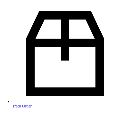
Track Order