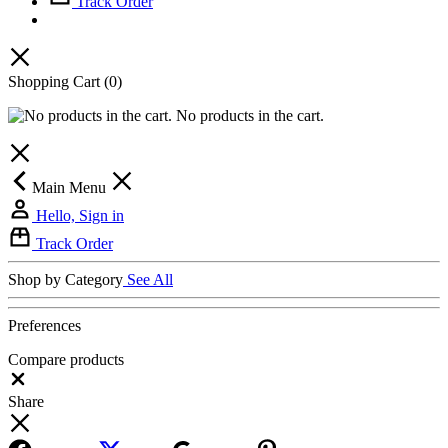
Track Order
Shopping Cart
(0)
No products in the cart.
Main Menu
Hello, Sign in
Track Order
Shop by Category
See All
Preferences
Compare products
Close
Share