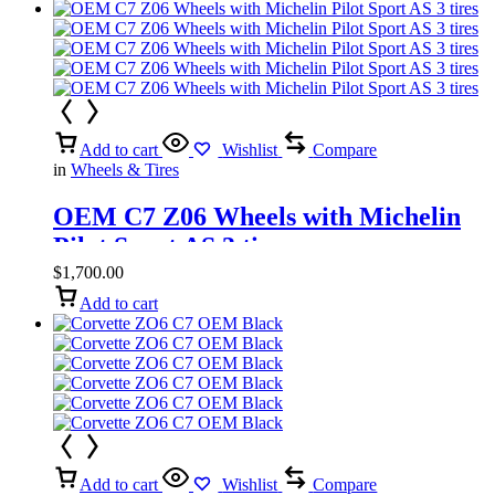
Add to cart
Wishlist
Compare
in
Wheels & Tires
OEM C7 Z06 Wheels with Michelin
Pilot Sport AS 3 tires
$
1,700.00
Add to cart
Add to cart
Wishlist
Compare