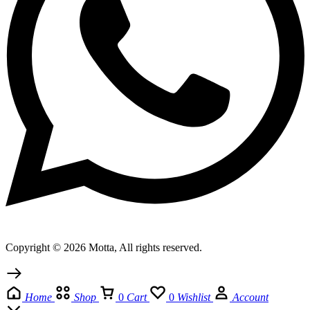
Copyright © 2026 Motta, All rights reserved.
Home
Shop
0
Cart
0
Wishlist
Account