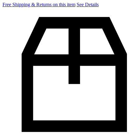
Free Shipping & Returns on this item
See Details