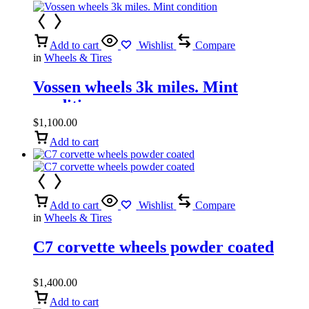
Add to cart
Wishlist
Compare
in
Wheels & Tires
Vossen wheels 3k miles. Mint
condition
$
1,100.00
Add to cart
Add to cart
Wishlist
Compare
in
Wheels & Tires
C7 corvette wheels powder coated
$
1,400.00
Add to cart