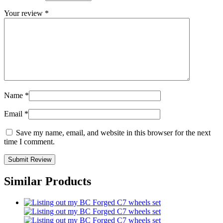
Your review
*
Name
*
Email
*
Save my name, email, and website in this browser for the next
time I comment.
Similar Products