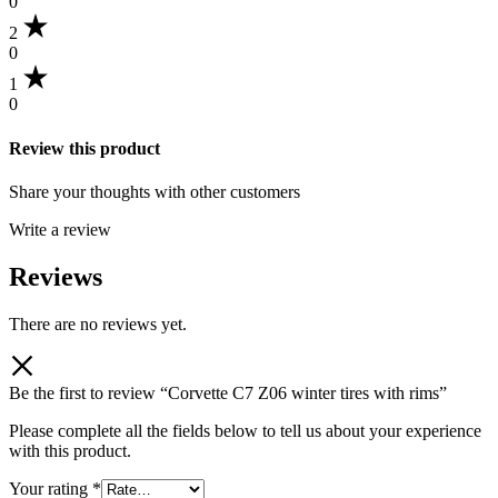
0
2
0
1
0
Review this product
Share your thoughts with other customers
Write a review
Reviews
There are no reviews yet.
Be the first to review “Corvette C7 Z06 winter tires with rims”
Please complete all the fields below to tell us about your experience
with this product.
Your rating
*