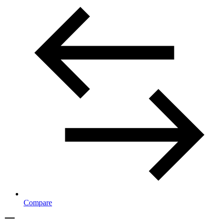
Compare