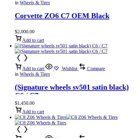
in
Wheels & Tires
Corvette ZO6 C7 OEM Black
$
2,000.00
Add to cart
Add to cart
Wishlist
Compare
in
Wheels & Tires
(Signature wheels sv501 satin black)
C6 / C7
$
1,450.00
Add to cart