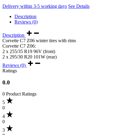
Delivery within 3-5 working days
See Details
Description
Reviews (0)
Description
Corvette C7 Z06 winter tires with rims
Corvette C7 Z06:
2 x 255/35 R19 96V (front)
2 x 295/30 R20 101W (rear)
Reviews (0)
Ratings
0.0
0 Product Ratings
5
0
4
0
3