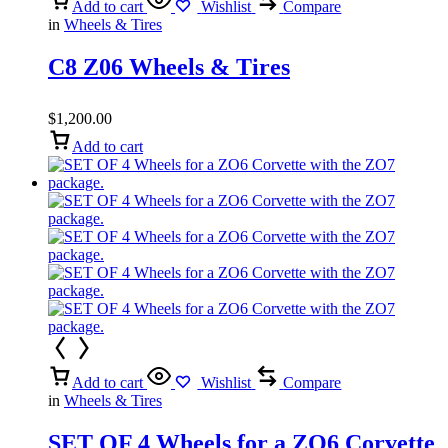
Add to cart
Wishlist
Compare
in
Wheels & Tires
C8 Z06 Wheels & Tires
$
1,200.00
Add to cart
Add to cart
Wishlist
Compare
in
Wheels & Tires
SET OF 4 Wheels for a ZO6 Corvette