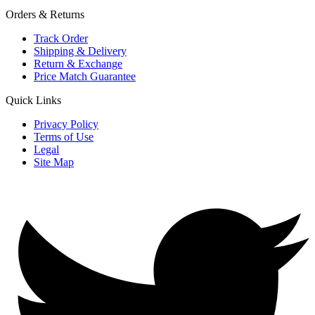
Orders & Returns
Track Order
Shipping & Delivery
Return & Exchange
Price Match Guarantee
Quick Links
Privacy Policy
Terms of Use
Legal
Site Map