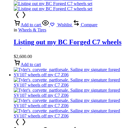
Add to cart
Wishlist
Compare
in
Wheels & Tires
Listing out my BC Forged C7 wheels
set
$
2,600.00
Add to cart