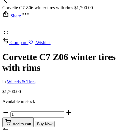
Corvette C7 Z06 winter tires with rims
$
1,200.00
Share
Compare
Wishlist
Corvette C7 Z06 winter tires
with rims
in
Wheels & Tires
$
1,200.00
Available in stock
Corvette
C7
Z06
Add to cart
Buy Now
winter