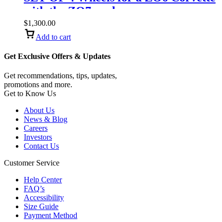
with the ZO7 package.
$
1,300.00
Add to cart
Get Exclusive Offers & Updates
Get recommendations, tips, updates,
promotions and more.
Get to Know Us
About Us
News & Blog
Careers
Investors
Contact Us
Customer Service
Help Center
FAQ’s
Accessibility
Size Guide
Payment Method