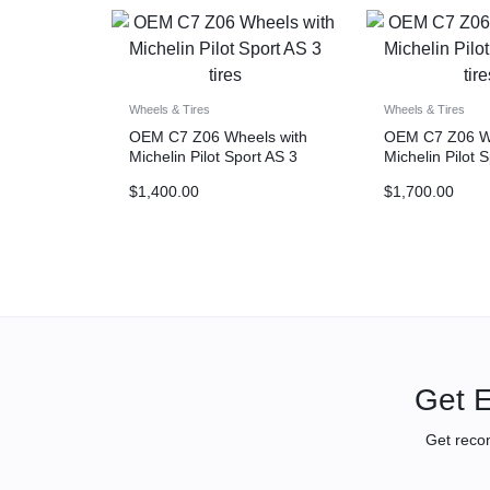
Wheels & Tires
Wheels & Tires
OEM C7 Z06 Wheels with
OEM C7 Z06 Wh
Michelin Pilot Sport AS 3
Michelin Pilot 
tires
tires
$
1,400.00
$
1,700.00
Get E
Get reco