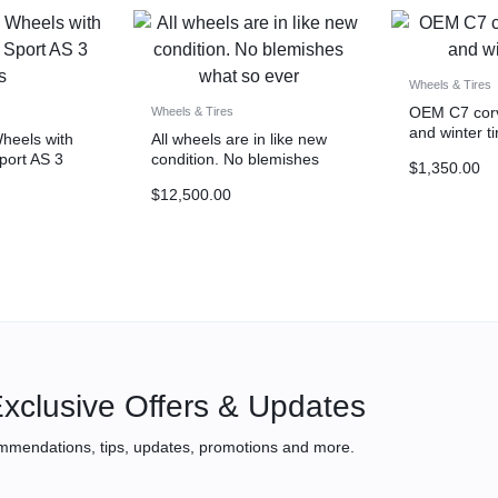
Wheels & Tires
OEM C7 corv
Wheels & Tires
and winter ti
eels with
All wheels are in like new
Sport AS 3
condition. No blemishes
$
1,350.00
what so ever
$
12,500.00
xclusive Offers & Updates
mmendations, tips, updates, promotions and more.