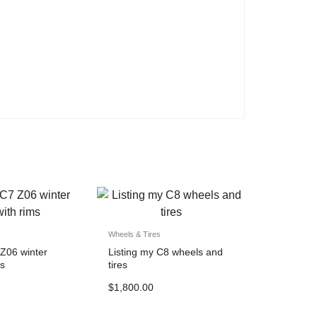
Wheels & Tires
 Z06 winter
Listing my C8 wheels and
ms
tires
$
1,800.00