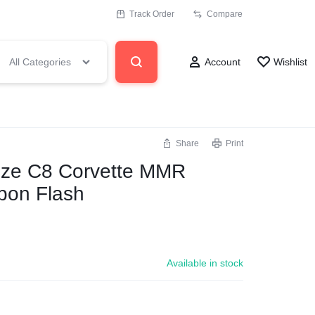
Track Order
Compare
All Categories
Account
Wishlist
Share
Print
size C8 Corvette MMR
bon Flash
Available in stock