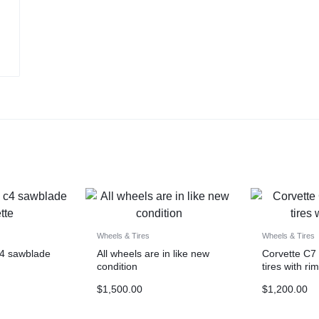
Wheels & Tires
Wheels & Tires
c4 sawblade
All wheels are in like new
Corvette C7
condition
tires with ri
$
1,500.00
$
1,200.00