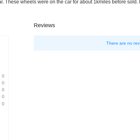
r. These wheels were on the car for about 1kmiles before sold. F
Reviews
There are no rev
0
0
0
0
0