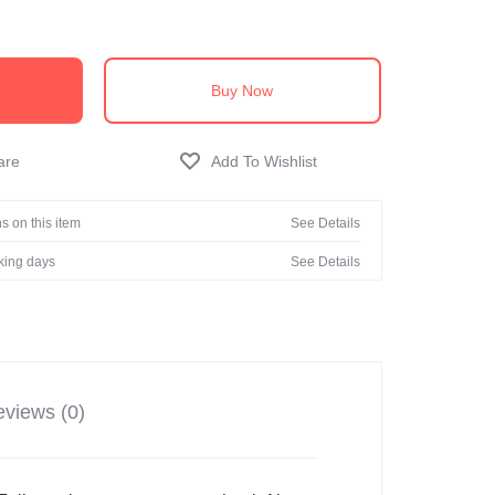
Buy Now
s on this item
See Details
rking days
See Details
views (0)