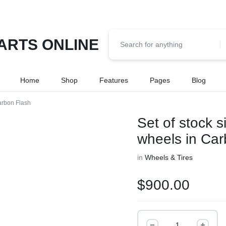
Home
Shop
Features
Pages
Blog
arbon Flash
Set of stock 
wheels in Car
in
Wheels & Tires
$
900.00