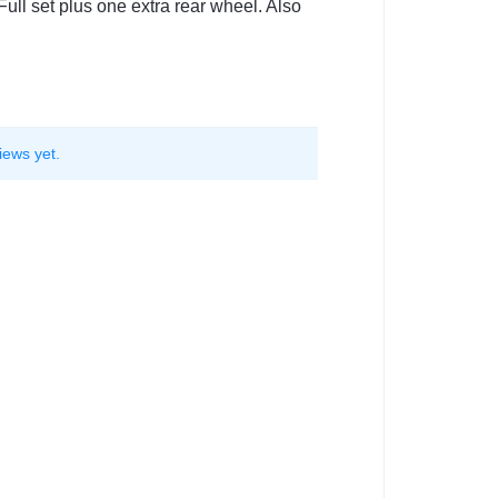
ull set plus one extra rear wheel. Also
iews yet.