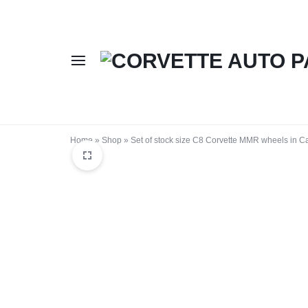
CORVETTE
BUY
AUTO
CORVETTE
Home
»
Shop
»
Set of stock size C8 Corvette MMR wheels in C
PARTS
AUTO
ONLINE
PARTS