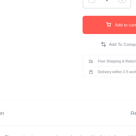
Add to cart
Free Shipping & Return
Delivery within 3-5 wo
on
Re