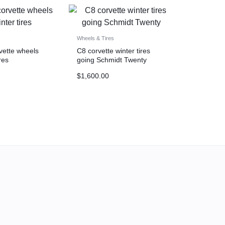
Wheels & Tires
ette wheels
C8 corvette winter tires
res
going Schmidt Twenty
$
1,600.00