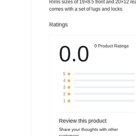
Rims sizes of 19×8.5 front and 20×12 rea
comes with a set of lugs and locks
Ratings
0.0
0 Product Ratings
5
4
3
2
1
Review this product
Share your thoughts with other
customers