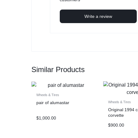
Write a review
Similar Products
Wheels & Tires
pair of alumastar
Wheels & Tires
Original 1994 
corvette
$
1,000.00
$
900.00