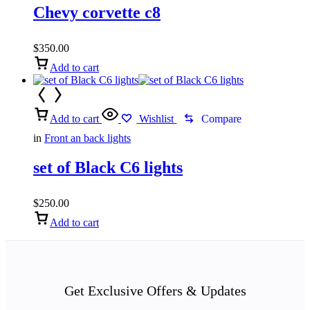
Chevy corvette c8
$
350.00
Add to cart
Add to cart
Wishlist
Compare
in
Front an back lights
set of Black C6 lights
$
250.00
Add to cart
Get Exclusive Offers & Updates