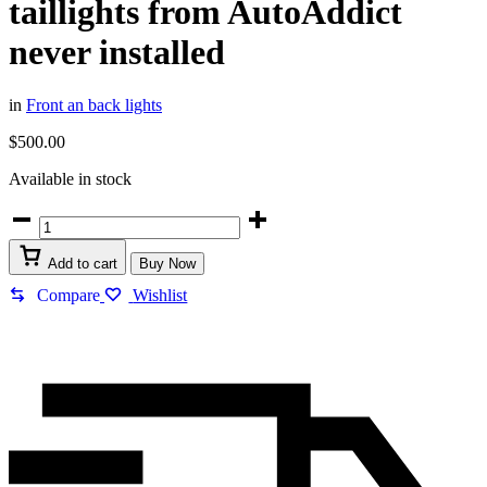
taillights from AutoAddict
never installed
in
Front an back lights
$
500.00
Available in stock
Add to cart
Buy Now
Compare
Wishlist