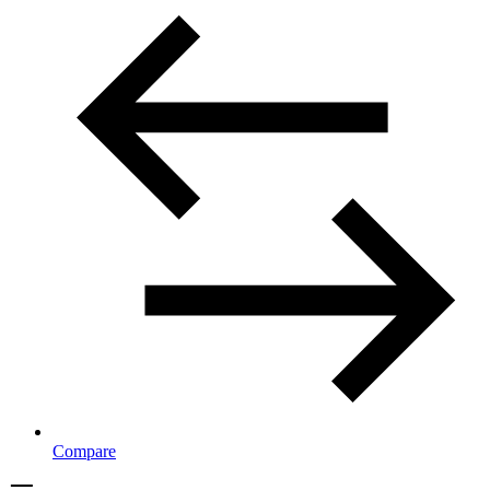
Compare