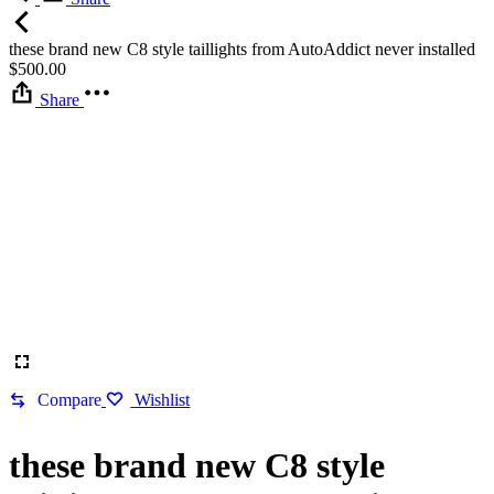
these brand new C8 style taillights from AutoAddict never installed
$
500.00
Share
Compare
Wishlist
these brand new C8 style