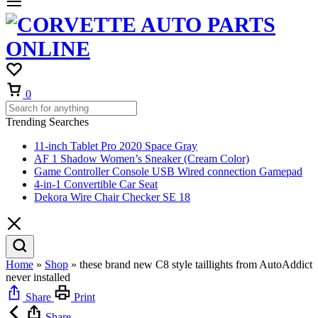
0
Trending Searches
11-inch Tablet Pro 2020 Space Gray
AF 1 Shadow Women’s Sneaker (Cream Color)
Game Controller Console USB Wired connection Gamepad
4-in-1 Convertible Car Seat
Dekora Wire Chair Checker SE 18
Home
»
Shop
»
these brand new C8 style taillights from AutoAddict
never installed
Share
Print
Share