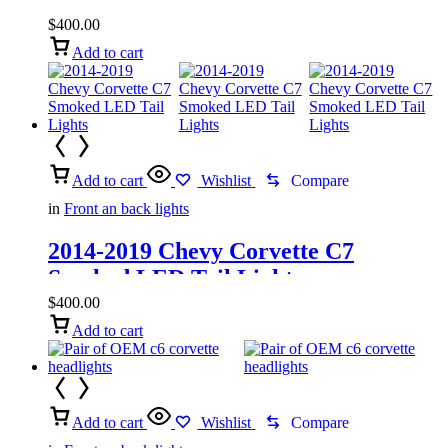
$
400.00
Add to cart
Add to cart
Wishlist
Compare
in
Front an back lights
2014-2019 Chevy Corvette C7
Smoked LED Tail Lights
$
400.00
Add to cart
Add to cart
Wishlist
Compare