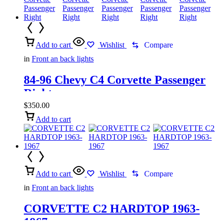
Add to cart
Wishlist
Compare
in
Front an back lights
84-96 Chevy C4 Corvette Passenger
Right
$
350.00
Add to cart
Add to cart
Wishlist
Compare
in
Front an back lights
CORVETTE C2 HARDTOP 1963-
1967