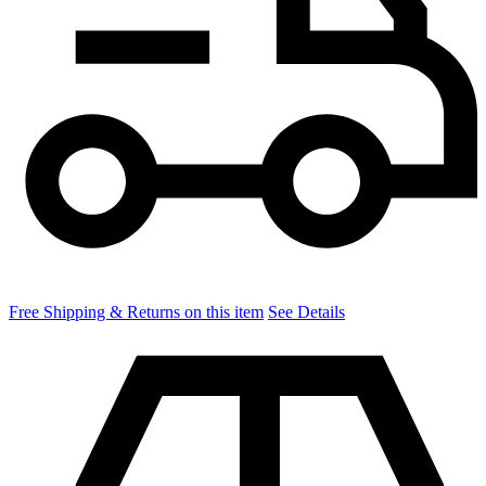
Free Shipping & Returns on this item
See Details