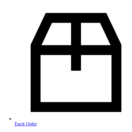
Track Order