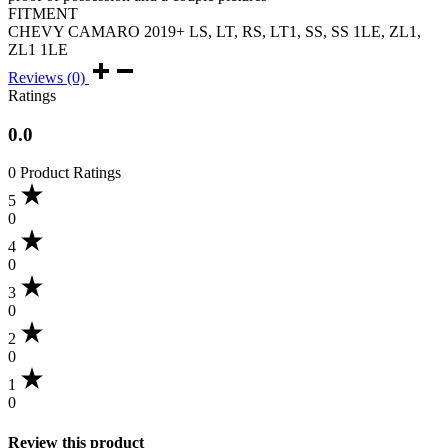
FITMENT
CHEVY CAMARO 2019+ LS, LT, RS, LT1, SS, SS 1LE, ZL1,
ZL1 1LE
Reviews (0)
Ratings
0.0
0 Product Ratings
5
0
4
0
3
0
2
0
1
0
Review this product