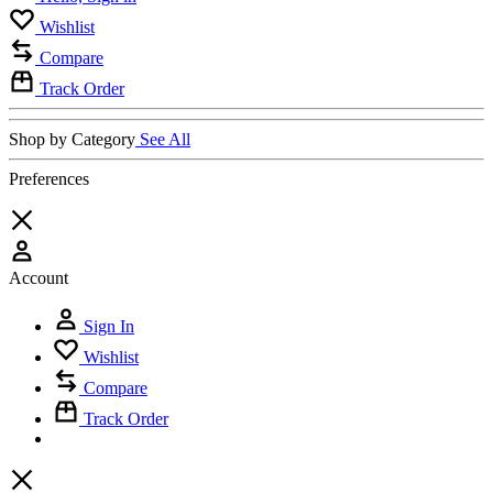
Wishlist
Compare
Track Order
Shop by Category
See All
Preferences
Account
Sign In
Wishlist
Compare
Track Order