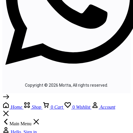
Copyright © 2026 Motta, All rights reserved.
Home
Shop
0
Cart
0
Wishlist
Account
Main Menu
Hello, Sign in