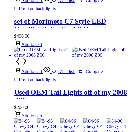
Add to cart
Wishlist
Compare
in
Front an back lights
set of Morimoto C7 Style LED
Headlight’s for the C6 Corvette
$
400.00
Add to cart
Add to cart
Wishlist
Compare
in
Front an back lights
Used OEM Tail Lights off of my 2008
Z06
$
200.00
Add to cart