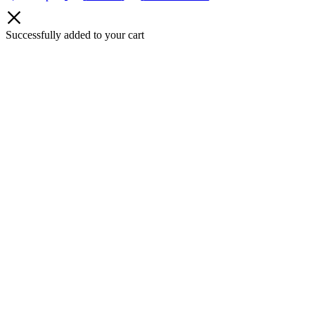
Successfully added to your cart