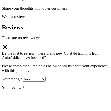
Share your thoughts with other customers
Write a review
Reviews
There are no reviews yet.
Be the first to review “these brand new C8 style taillights from
AutoAddict never installed”
Please complete all the fields below to tell us about your experience
with this product.
Your rating
*
Your review
*