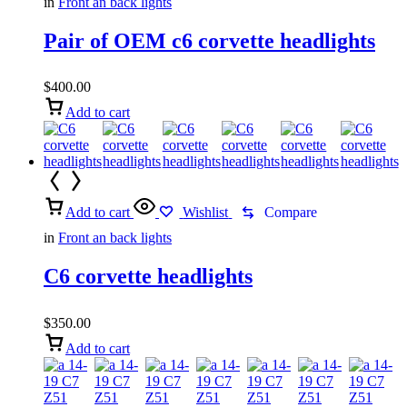
in
Front an back lights
Pair of OEM c6 corvette headlights
$
400.00
Add to cart
Add to cart
Wishlist
Compare
in
Front an back lights
C6 corvette headlights
$
350.00
Add to cart