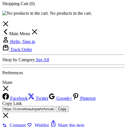
Shopping Cart
(0)
No products in the cart.
Main Menu
Hello, Sign in
Track Order
Shop by Category
See All
Preferences
Share
Facebook
Twitter
Google+
Pinterest
Copy Link
Copy
Compare
Wishlist
Share this item