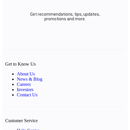
Get recommendations, tips, updates,
promotions and more.
Get to Know Us
About Us
News & Blog
Careers
Investors
Contact Us
Customer Service