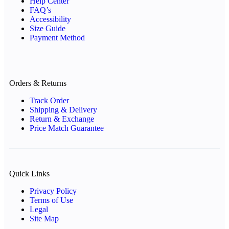
Help Center
FAQ’s
Accessibility
Size Guide
Payment Method
Orders & Returns
Track Order
Shipping & Delivery
Return & Exchange
Price Match Guarantee
Quick Links
Privacy Policy
Terms of Use
Legal
Site Map