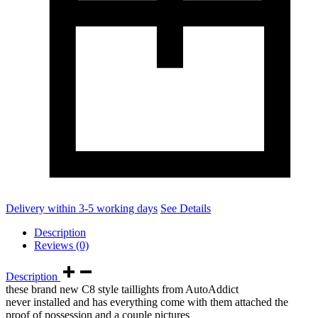
Delivery within 3-5 working days
See Details
Description
Reviews (0)
Description
these brand new C8 style taillights from AutoAddict
never installed and has everything come with them attached the
proof of possession and a couple pictures