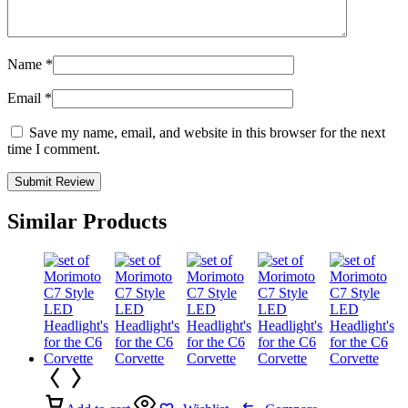
Name
*
Email
*
Save my name, email, and website in this browser for the next
time I comment.
Similar Products