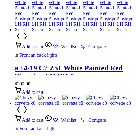
Add to cart
Wishlist
Compare
in
Front an back lights
a 14-19 C7 Z51 White Painted Red
Pinstripe LH RH Xenon
$
500.00
Add to cart
Add to cart
Wishlist
Compare
in
Front an back lights