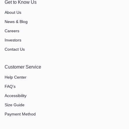
Get to Know Us
About Us
News & Blog
Careers
Investors
Contact Us
Customer Service
Help Center
FAQ’s
Accessibility
Size Guide
Payment Method