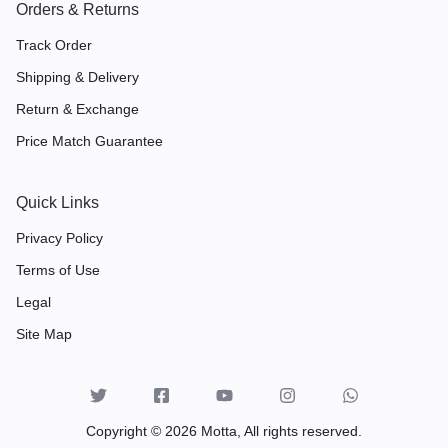
Orders & Returns
Track Order
Shipping & Delivery
Return & Exchange
Price Match Guarantee
Quick Links
Privacy Policy
Terms of Use
Legal
Site Map
Copyright © 2026 Motta, All rights reserved.