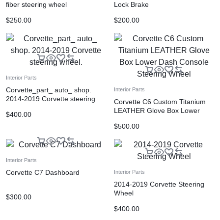
fiber steering wheel
Lock Brake
$
250.00
$
200.00
Interior Parts
Corvette_part_ auto_ shop.
Interior Parts
2014-2019 Corvette steering
Corvette C6 Custom Titanium
wheel.
LEATHER Glove Box Lower
$
400.00
Dash Console Steering Wheel
$
500.00
Interior Parts
Corvette C7 Dashboard
Interior Parts
2014-2019 Corvette Steering
Wheel
$
300.00
$
400.00