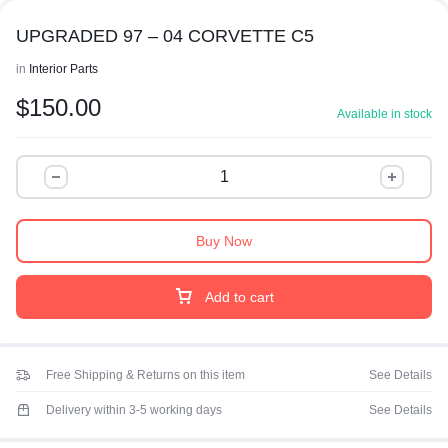
UPGRADED 97 – 04 CORVETTE C5
in
Interior Parts
$
150.00
Available in stock
Buy Now
Add to cart
Free Shipping & Returns on this item
See Details
Delivery within 3-5 working days
See Details