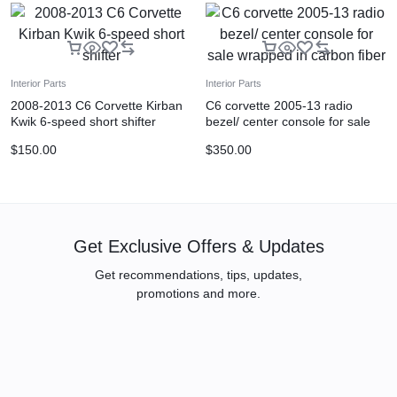
Interior Parts
Interior Parts
2008-2013 C6 Corvette Kirban
C6 corvette 2005-13 radio
Kwik 6-speed short shifter
bezel/ center console for sale
wrapped in carbon fiber
$
150.00
$
350.00
Get Exclusive Offers & Updates
Get recommendations, tips, updates,
promotions and more.