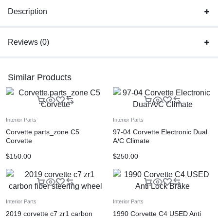
Description
Reviews (0)
Similar Products
Interior Parts
Interior Parts
Corvette.parts_zone C5
97-04 Corvette Electronic Dual
Corvette
A/C Climate
$
150.00
$
250.00
Interior Parts
Interior Parts
2019 corvette c7 zr1 carbon
1990 Corvette C4 USED Anti