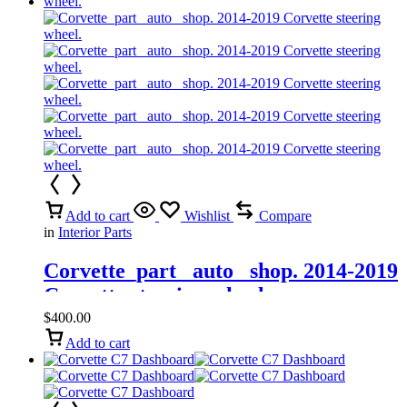
Add to cart
Wishlist
Compare
in
Interior Parts
Corvette_part_ auto_ shop. 2014-2019
Corvette steering wheel.
$
400.00
Add to cart