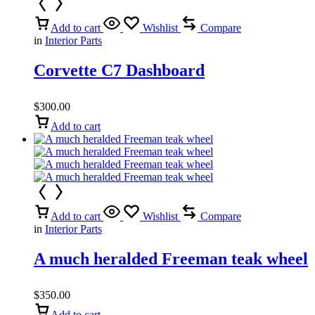
Add to cart
Wishlist
Compare
in
Interior Parts
Corvette C7 Dashboard
$
300.00
Add to cart
Add to cart
Wishlist
Compare
in
Interior Parts
A much heralded Freeman teak wheel
$
350.00
Add to cart