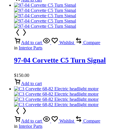
Add to cart
Wishlist
Compare
in
Interior Parts
97-04 Corvette C5 Turn Signal
$
150.00
Add to cart
Add to cart
Wishlist
Compare
in
Interior Parts