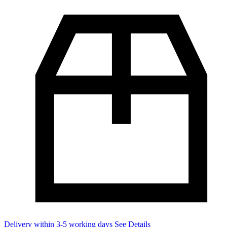
Delivery within 3-5 working days
See Details