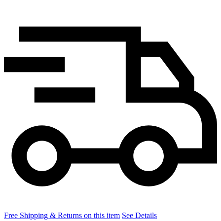
Free Shipping & Returns on this item
See Details