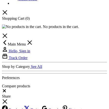
Shopping Cart
(0)
No products in the cart.
Main Menu
Hello, Sign in
Track Order
Shop by Category
See All
Preferences
Compare products
Close
Share