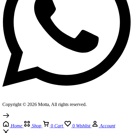
Copyright © 2026 Motta, All rights reserved.
Home
Shop
0
Cart
0
Wishlist
Account