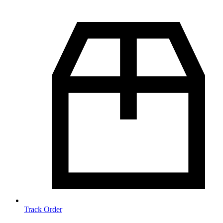
Track Order