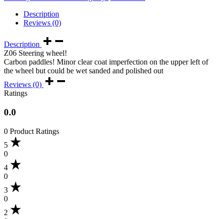
Description
Reviews (0)
Description
Z06 Steering wheel!
Carbon paddles! Minor clear coat imperfection on the upper left of
the wheel but could be wet sanded and polished out
Reviews (0)
Ratings
0.0
0 Product Ratings
5
0
4
0
3
0
2