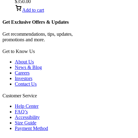
carbon fiber
$
350.00
Add to cart
Get Exclusive Offers & Updates
Get recommendations, tips, updates,
promotions and more.
Get to Know Us
About Us
News & Blog
Careers
Investors
Contact Us
Customer Service
Help Center
FAQ’s
Accessibility
Size Guide
Payment Method