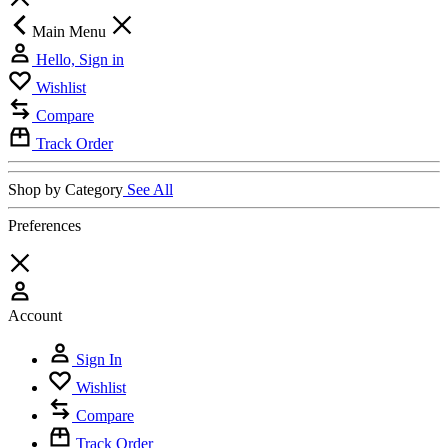
Main Menu
Hello, Sign in
Wishlist
Compare
Track Order
Shop by Category
See All
Preferences
Account
Sign In
Wishlist
Compare
Track Order