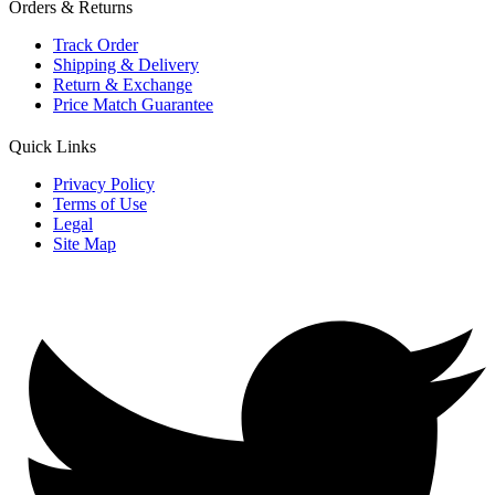
Orders & Returns
Track Order
Shipping & Delivery
Return & Exchange
Price Match Guarantee
Quick Links
Privacy Policy
Terms of Use
Legal
Site Map