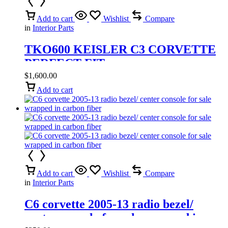
Add to cart
Wishlist
Compare
in
Interior Parts
TKO600 KEISLER C3 CORVETTE
PERFECT FIT
$
1,600.00
Add to cart
Add to cart
Wishlist
Compare
in
Interior Parts
C6 corvette 2005-13 radio bezel/
center console for sale wrapped in