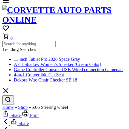
Cart
0
Trending Searches
11-inch Tablet Pro 2020 Space Gray
AF 1 Shadow Women’s Sneaker (Cream Color)
Game Controller Console USB Wired connection Gamepad
4-in-1 Convertible Car Seat
Dekora Wire Chair Checker SE 18
Home
»
Shop
»
Z06 Steering wheel
Share
Print
Share