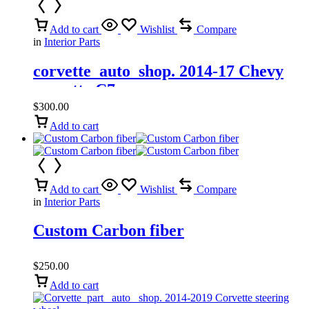
Add to cart
Wishlist
Compare
in
Interior Parts
corvette_auto_shop. 2014-17 Chevy
corvette C7
$
300.00
Add to cart
Add to cart
Wishlist
Compare
in
Interior Parts
Custom Carbon fiber
$
250.00
Add to cart