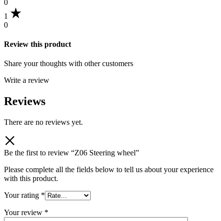
0
1
0
Review this product
Share your thoughts with other customers
Write a review
Reviews
There are no reviews yet.
Be the first to review “Z06 Steering wheel”
Please complete all the fields below to tell us about your experience
with this product.
Your rating
*
Your review
*