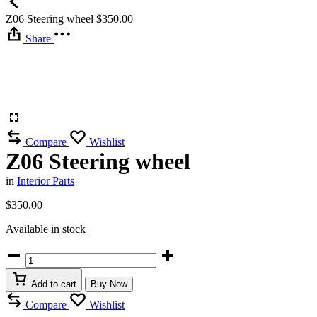
Z06 Steering wheel
$
350.00
Share
Compare
Wishlist
Z06 Steering wheel
in
Interior Parts
$
350.00
Available in stock
Z06
Steering
wheel
Add to cart
Buy Now
quantity
Compare
Wishlist