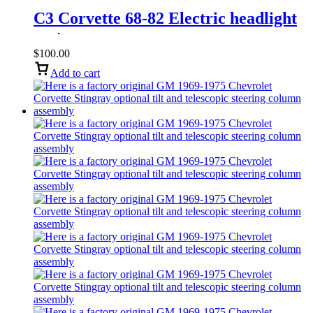
C3 Corvette 68-82 Electric headlight
motor
$
100.00
Add to cart