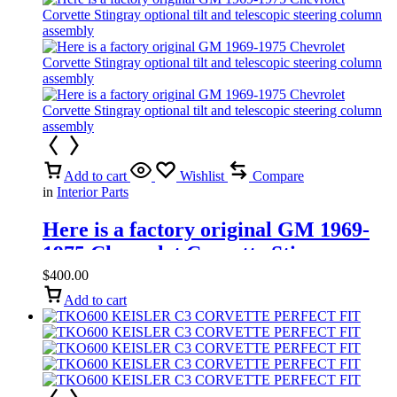
Add to cart
Wishlist
Compare
in
Interior Parts
Here is a factory original GM 1969-
1975 Chevrolet Corvette Stingray
optional tilt and telescopic steering
$
400.00
column assembly
Add to cart