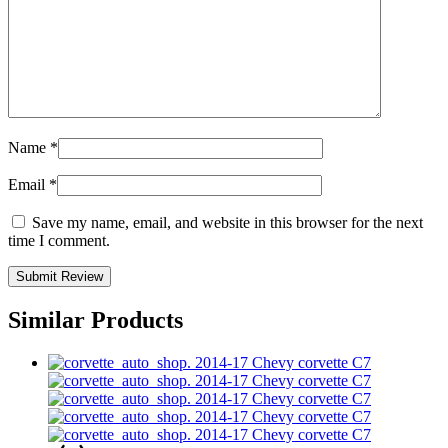
Name
*
Email
*
Save my name, email, and website in this browser for the next
time I comment.
Similar Products