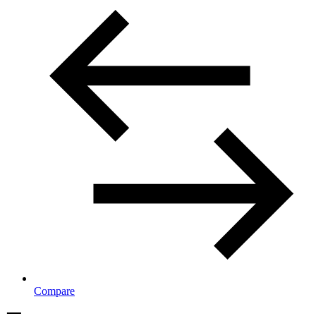
Compare