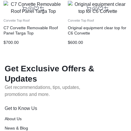
Corvette Top Roof
Corvette Top Roof
C7 Corvette Removable Roof
Original equipment clear top for
Panel Targa Top
C6 Corvette
$
700.00
$
600.00
Get Exclusive Offers &
Updates
Get recommendations, tips, updates,
promotions and more.
Get to Know Us
About Us
News & Blog