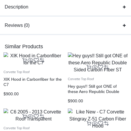
Description
Reviews (0)
Similar Products
Corvette Top Roof
XIK Hood in Carbonfiber for the
Corvette Top Roof
C7
Hey guys!! Still got ONE of
these Aero Republic Double
$
900.00
Sided Carbon Fiber ST
$
900.00
Corvette Top Roof