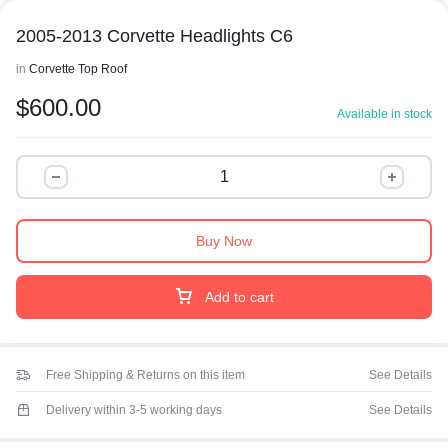
2005-2013 Corvette Headlights C6
in
Corvette Top Roof
$
600.00
Available in stock
Buy Now
Add to cart
Free Shipping & Returns on this item
See Details
Delivery within 3-5 working days
See Details