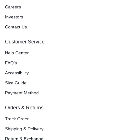
Careers
Investors
Contact Us
Customer Service
Help Center
FAQ’s
Accessibility
Size Guide
Payment Method
Orders & Returns
Track Order
Shipping & Delivery
Return & Exchange