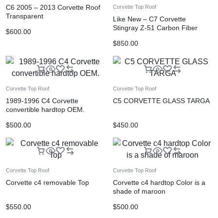
C6 2005 – 2013 Corvette Roof
Corvette Top Roof
Transparent
Like New – C7 Corvette
Stingray Z-51 Carbon Fiber
$
600.00
Hood
$
850.00
Corvette Top Roof
Corvette Top Roof
1989-1996 C4 Corvette
C5 CORVETTE GLASS TARGA
convertible hardtop OEM.
$
500.00
$
450.00
Corvette Top Roof
Corvette Top Roof
Corvette c4 removable Top
Corvette c4 hardtop Color is a
shade of maroon
$
550.00
$
500.00