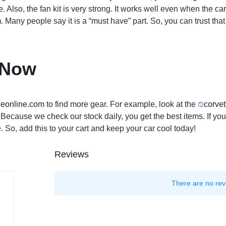
ne. Also, the fan kit is very strong. It works well even when the 
m
. Many people say it is a “must have” part. So, you can trust th
 Now
leon
line.com
to find more gear. For example, look at the
corvet
ts. Because we check our stock daily, you get the best items. If 
 So, add this to your cart and keep your car cool today!
Reviews
There are no rev