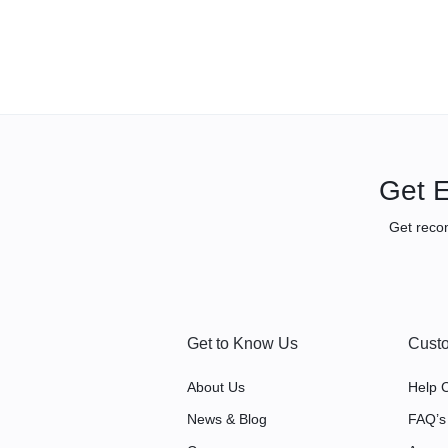
Get E
Get reco
Get to Know Us
Custo
About Us
Help 
News & Blog
FAQ’s