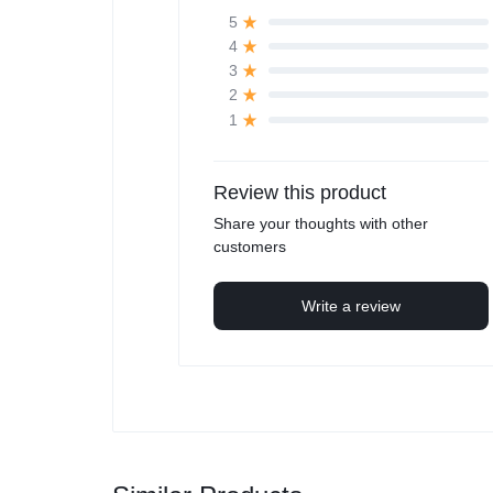
5
4
3
2
1
Review this product
Share your thoughts with other
customers
Write a review