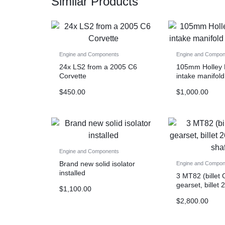
Similar Products
Engine and Components
Engine and Compon
24x LS2 from a 2005 C6
105mm Holley
Corvette
intake manifold
rails
$
450.00
$
1,000.00
Engine and Components
Brand new solid isolator
Engine and Compon
installed
3 MT82 (billet 
gearset, billet 
$
1,100.00
input shaft)
$
2,800.00