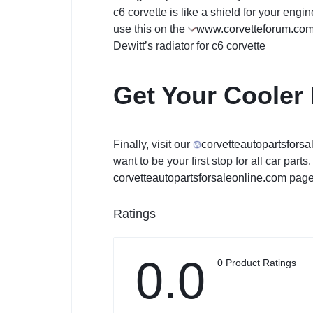
c6 corvette is like a shield for your engi
use this on the
www.corvetteforum.co
Dewitt’s radiator for c6 corvette
Get Your Cooler
Finally, visit our
corvetteautopartsforsa
want to be your first stop for all car par
corvetteautopartsforsaleon
line.com
page.
Ratings
0.0
0 Product Ratings