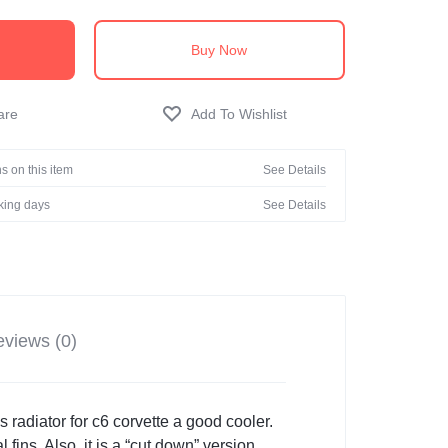
Buy Now
s on this item
See Details
rking days
See Details
views (0)
radiator for c6 corvette a good cooler.
 fins. Also, it is a “cut down” version.