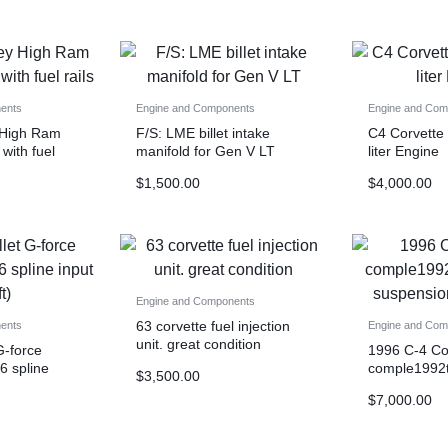
ents
Engine and Components
Engine and Com
 High Ram
F/S: LME billet intake
C4 Corvette
 with fuel
manifold for Gen V LT
liter Engine
$
1,500.00
$
4,000.00
Engine and Components
63 corvette fuel injection
ents
Engine and Com
unit. great condition
G-force
1996 C-4 Co
26 spline
comple1992t
$
3,500.00
suspension 
$
7,000.00