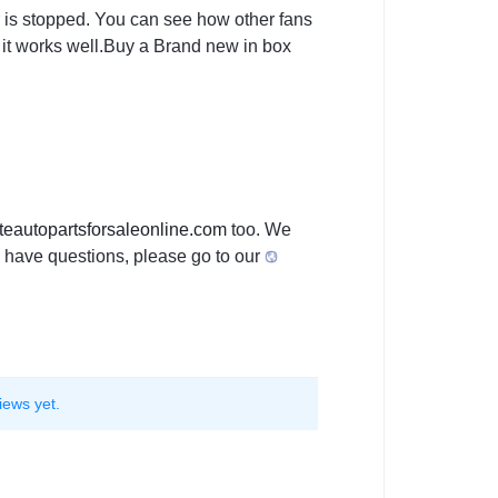
car is stopped. You can see how other fans
at it works well.Buy a Brand new in box
teautopartsforsaleon
line.com
too. We
you have questions, please go to our
iews yet.