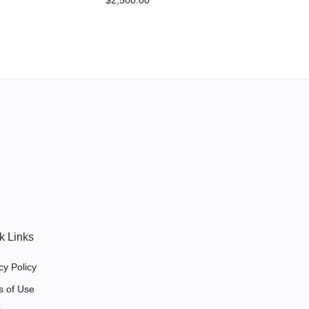
875/0.777 gear ratios
Assembled by RPM
k Links
cy Policy
s of Use