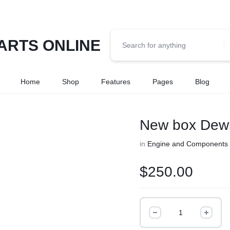
Home
Shop
Features
Pages
Blog
New box Dewitt
in
Engine and Components
$
250.00