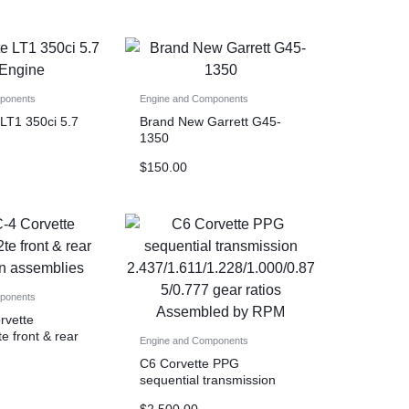
ponents
Engine and Components
 LT1 350ci 5.7
Brand New Garrett G45-
1350
$
150.00
ponents
rvette
e front & rear
Engine and Components
assemblies
C6 Corvette PPG
sequential transmission
2.437/1.611/1.228/1.000/0.
$
2,500.00