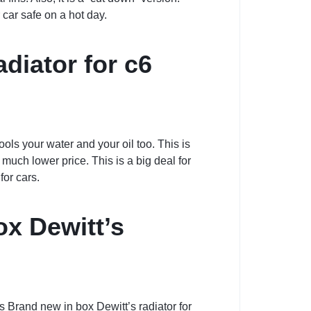
r car safe on a hot day.
diator for c6
cools your water and your oil too. This is
a much lower price. This is a big deal for
for cars.
ox Dewitt’s
is Brand new in box Dewitt’s radiator for