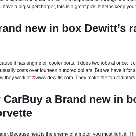
you have a big supercharger, this is a great pick. It helps keep you
and new in box Dewitt’s ra
cause it has engine oil cooler ports, it does two jobs at once. It 
art usually costs over fourteen hundred dollars. But we have it for 
ow they work at
www.dewitts.com
. They make the top radiators 
r CarBuy a Brand new in b
orvette
onger. Because heat is the enemy of a motor, you must fight it. Th