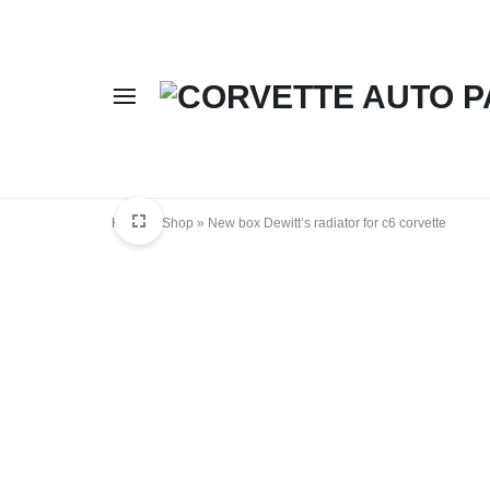
CORVETTE
BUY
AUTO
CORVETTE
Home
»
Shop
»
New box Dewitt’s radiator for c6 corvette
PARTS
AUTO
ONLINE
PARTS