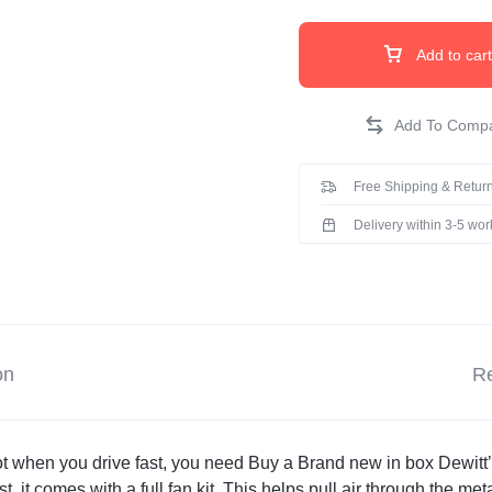
Add to cart
Free Shipping & Return
Delivery within 3-5 wo
on
Re
t when you drive fast, you need Buy a Brand new in box Dewitt’s 
, it comes with a full fan kit. This helps pull air through the metal