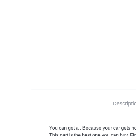
Descripti
You can get a . Because your car gets ho
This part is the best one you can buy. First