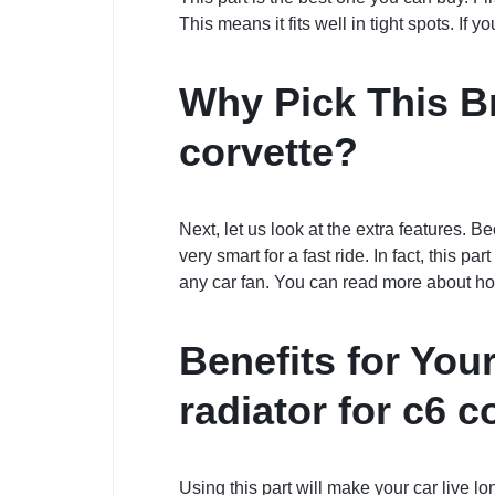
This means it fits well in tight spots. If 
Why Pick This Br
corvette?
Next, let us look at the extra features. Be
very smart for a fast ride. In fact, this p
any car fan. You can read more about h
Benefits for You
radiator for c6 c
Using this part will make your car live l