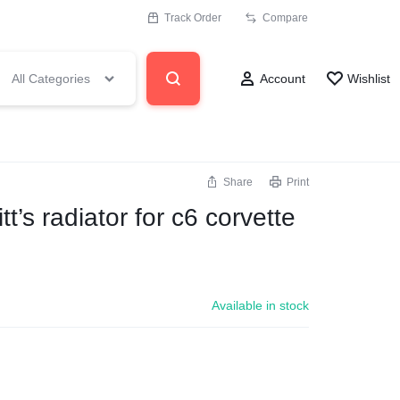
Track Order
Compare
All Categories
Account
Wishlist
Share
Print
’s radiator for c6 corvette
Available in stock