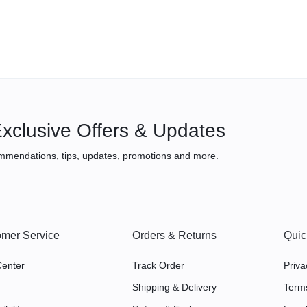
xclusive Offers & Updates
mmendations, tips, updates, promotions and more.
mer Service
Orders & Returns
Quic
Center
Track Order
Priva
Shipping & Delivery
Term