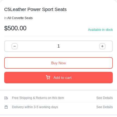
C5Leather Power Sport Seats
in
All Corvette Seats
$
500.00
Available in stock
Buy Now
Add to cart
Free Shipping & Returns on this item
See Details
Delivery within 3-5 working days
See Details