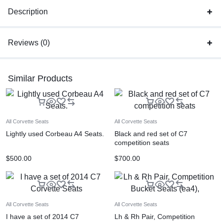
Description
Reviews (0)
Similar Products
All Corvette Seats
All Corvette Seats
Lightly used Corbeau A4 Seats.
Black and red set of C7
competition seats
$
500.00
$
700.00
All Corvette Seats
All Corvette Seats
I have a set of 2014 C7
Lh & Rh Pair, Competition