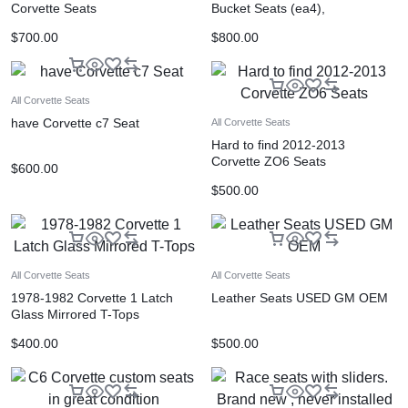
Corvette Seats
Bucket Seats (ea4),
$
700.00
$
800.00
All Corvette Seats
have Corvette c7 Seat
All Corvette Seats
Hard to find 2012-2013
Corvette ZO6 Seats
$
600.00
$
500.00
All Corvette Seats
All Corvette Seats
1978-1982 Corvette 1 Latch
Leather Seats USED GM OEM
Glass Mirrored T-Tops
$
400.00
$
500.00