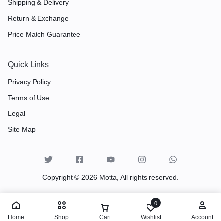
Shipping & Delivery
Return & Exchange
Price Match Guarantee
Quick Links
Privacy Policy
Terms of Use
Legal
Site Map
Copyright © 2026 Motta, All rights reserved.
0
Home
Shop
Cart
Wishlist
Account