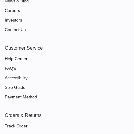
News & Blog
Careers
Investors
Contact Us
Customer Service
Help Center
FAQ’s
Accessibility
Size Guide
Payment Method
Orders & Returns
Track Order