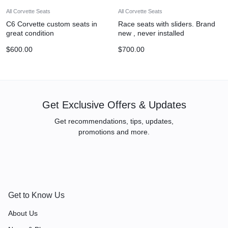
All Corvette Seats
All Corvette Seats
C6 Corvette custom seats in
Race seats with sliders. Brand
great condition
new , never installed
$
600.00
$
700.00
Get Exclusive Offers & Updates
Get recommendations, tips, updates,
promotions and more.
Get to Know Us
About Us