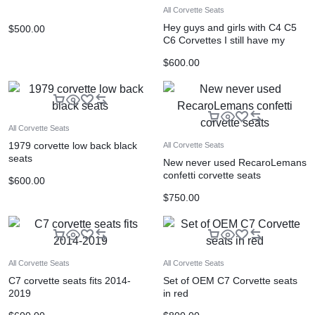
All Corvette Seats
Hey guys and girls with C4 C5
$
500.00
C6 Corvettes I still have my
Grand sport
$
600.00
All Corvette Seats
1979 corvette low back black
All Corvette Seats
seats
New never used RecaroLemans
confetti corvette seats
$
600.00
$
750.00
All Corvette Seats
All Corvette Seats
C7 corvette seats fits 2014-
Set of OEM C7 Corvette seats
2019
in red