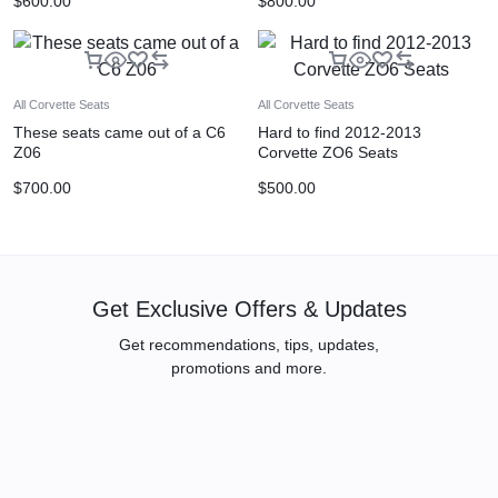
$
600.00
$
800.00
All Corvette Seats
All Corvette Seats
These seats came out of a C6
Hard to find 2012-2013
Z06
Corvette ZO6 Seats
$
700.00
$
500.00
Get Exclusive Offers & Updates
Get recommendations, tips, updates,
promotions and more.