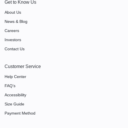
Get to Know Us
About Us
News & Blog
Careers
Investors
Contact Us
Customer Service
Help Center
FAQ’s
Accessibility
Size Guide
Payment Method