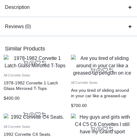
Description
Reviews (0)
Similar Products
All Corvette Seats
1978-1982 Corvette 1 Latch
All Corvette Seats
Glass Mirrored T-Tops
Are you tired of sliding around
in your car like a greased-up
$
400.00
penguin on ice
$
700.00
All Corvette Seats
1992 Corvette C4 Seats.