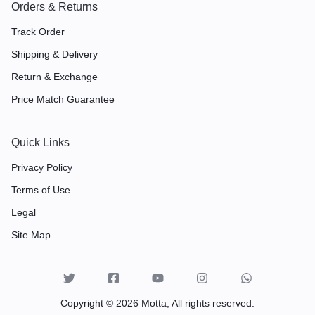
Orders & Returns
Track Order
Shipping & Delivery
Return & Exchange
Price Match Guarantee
Quick Links
Privacy Policy
Terms of Use
Legal
Site Map
Copyright © 2026 Motta, All rights reserved.