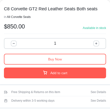
C8 Corvette GT2 Red Leather Seats Both seats
in
All Corvette Seats
$
850.00
Available in stock
Buy Now
Add to cart
Free Shipping & Returns on this item
See Details
Delivery within 3-5 working days
See Details