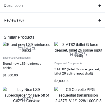
Description
Reviews (0)
Similar Products
Engine and Components
Brand new LS9 reinforced
Engine and Components
bricks
3 MT82 (billet G-force gearset,
billet 26 spline input shaft)
$
1,500.00
$
2,800.00