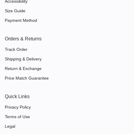
Accessibility
Size Guide
Payment Method
Orders & Returns
Track Order
Shipping & Delivery
Return & Exchange
Price Match Guarantee
Quick Links
Privacy Policy
Terms of Use
Legal