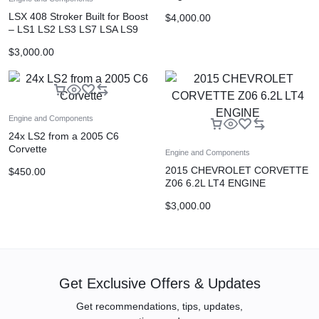
LSX 408 Stroker Built for Boost
$
4,000.00
– LS1 LS2 LS3 LS7 LSA LS9
Originally engine for z06
$
3,000.00
Engine and Components
24x LS2 from a 2005 C6
Corvette
Engine and Components
2015 CHEVROLET CORVETTE
$
450.00
Z06 6.2L LT4 ENGINE
PULLOUT 21K MILES
$
3,000.00
Get Exclusive Offers & Updates
Get recommendations, tips, updates,