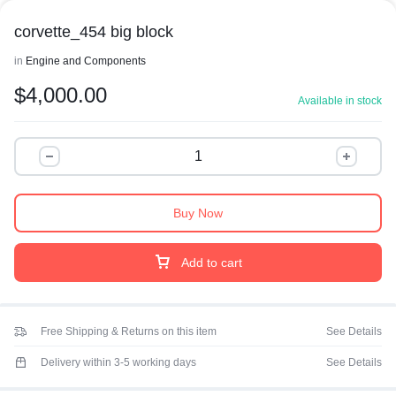
corvette_454 big block
in
Engine and Components
$
4,000.00
Available in stock
Buy Now
Add to cart
Free Shipping & Returns on this item
See Details
Delivery within 3-5 working days
See Details