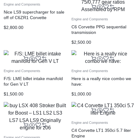
Engine and Components
Nice LS9 supercharger for sale
off of C6ZR1 Corvette
Engine and Components
C6 Corvette PPG sequential
$
2,800.00
transmission
2.437/1.611/1.228/1.000/0.875/
$
2,500.00
0.777 gear ratios Assembled by
RPM
Engine and Components
Engine and Components
F/S: LME billet intake manifold
Here is a really nice combo we
for Gen V LT
have:
$
1,500.00
$
1,000.00
Engine and Components
C4 Corvette LT1 350ci 5.7 liter
Engine
Engine and Components