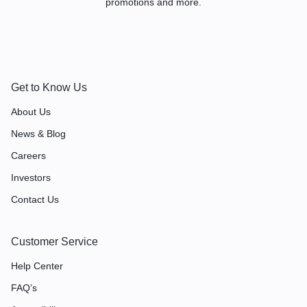
promotions and more.
Get to Know Us
About Us
News & Blog
Careers
Investors
Contact Us
Customer Service
Help Center
FAQ’s