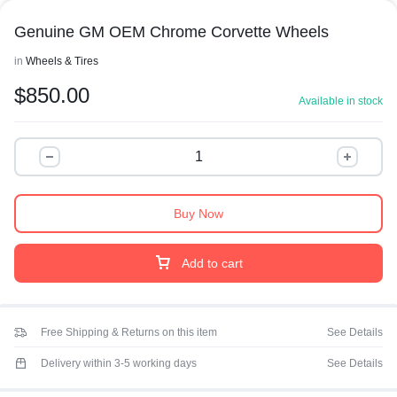
Genuine GM OEM Chrome Corvette Wheels
in
Wheels & Tires
$
850.00
Available in stock
Buy Now
Add to cart
Free Shipping & Returns on this item
See Details
Delivery within 3-5 working days
See Details