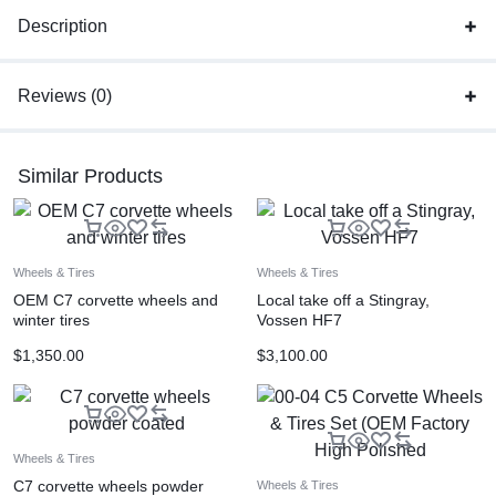
Description
Reviews (0)
Similar Products
Wheels & Tires
Wheels & Tires
OEM C7 corvette wheels and
Local take off a Stingray,
winter tires
Vossen HF7
$
1,350.00
$
3,100.00
Wheels & Tires
C7 corvette wheels powder
Wheels & Tires