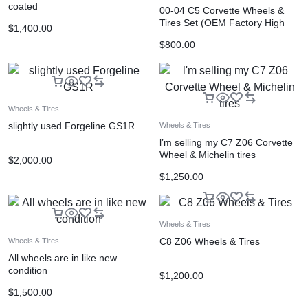
coated
00-04 C5 Corvette Wheels &
Tires Set (OEM Factory High
$
1,400.00
Polished
$
800.00
Wheels & Tires
slightly used Forgeline GS1R
Wheels & Tires
l’m selling my C7 Z06 Corvette
Wheel & Michelin tires
$
2,000.00
$
1,250.00
Wheels & Tires
C8 Z06 Wheels & Tires
Wheels & Tires
All wheels are in like new
condition
$
1,200.00
$
1,500.00