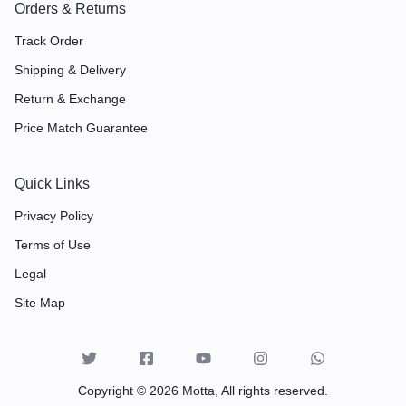
Orders & Returns
Track Order
Shipping & Delivery
Return & Exchange
Price Match Guarantee
Quick Links
Privacy Policy
Terms of Use
Legal
Site Map
Copyright © 2026 Motta, All rights reserved.