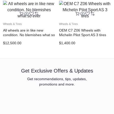
Wheels & Tires
Wheels & Tires
All wheels are in like new
OEM C7 Z06 Wheels with
condition. No blemishes what so
Michelin Pilot Sport AS 3 tires
ever
$
12,500.00
$
1,400.00
Get Exclusive Offers & Updates
Get recommendations, tips, updates,
promotions and more.