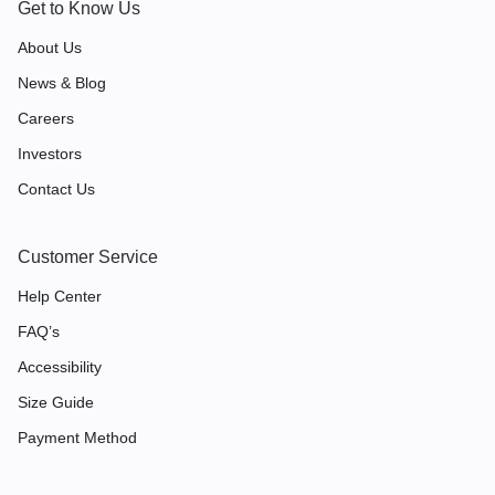
Get to Know Us
About Us
News & Blog
Careers
Investors
Contact Us
Customer Service
Help Center
FAQ’s
Accessibility
Size Guide
Payment Method