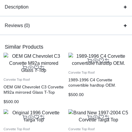
Description
Reviews (0)
Similar Products
Corvette Top Roof
1989-1996 C4 Corvette
Corvette Top Roof
convertible hardtop OEM.
OEM GM Chevrolet C3 Corvette
M92a mirrored Glass T-Top
$
500.00
$
500.00
Corvette Top Roof
Corvette Top Roof