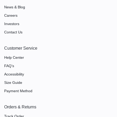
News & Blog
Careers
Investors
Contact Us
Customer Service
Help Center
FAQ’s
Accessibility
Size Guide
Payment Method
Orders & Returns
Track Order