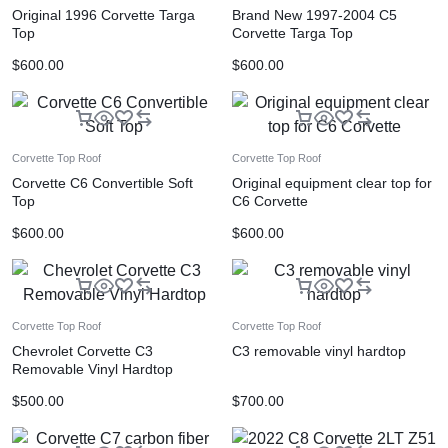
Original 1996 Corvette Targa
Brand New 1997-2004 C5
Top
Corvette Targa Top
$
600.00
$
600.00
Corvette Top Roof
Corvette Top Roof
Corvette C6 Convertible Soft
Original equipment clear top for
Top
C6 Corvette
$
600.00
$
600.00
Corvette Top Roof
Corvette Top Roof
Chevrolet Corvette C3
C3 removable vinyl hardtop
Removable Vinyl Hardtop
$
500.00
$
700.00