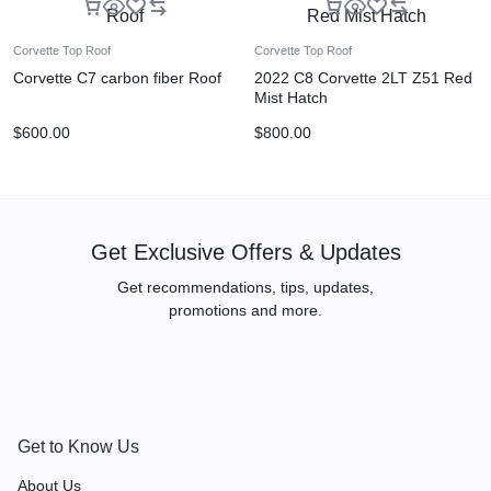
Corvette Top Roof
Corvette Top Roof
Corvette C7 carbon fiber Roof
2022 C8 Corvette 2LT Z51 Red
Mist Hatch
$
600.00
$
800.00
Get Exclusive Offers & Updates
Get recommendations, tips, updates,
promotions and more.
Get to Know Us
About Us