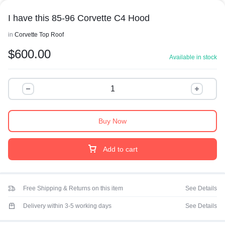
I have this 85-96 Corvette C4 Hood
in
Corvette Top Roof
$
600.00
Available in stock
Buy Now
Add to cart
Free Shipping & Returns on this item
See Details
Delivery within 3-5 working days
See Details