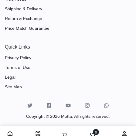
Shipping & Delivery
Return & Exchange
Price Match Guarantee
Quick Links
Privacy Policy
Terms of Use
Legal
Site Map
Copyright © 2026 Motta, All rights reserved.
0