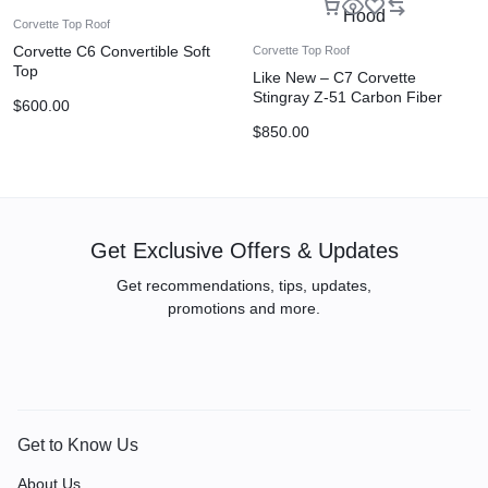
Corvette Top Roof
Corvette C6 Convertible Soft
Corvette Top Roof
Top
Like New – C7 Corvette
Stingray Z-51 Carbon Fiber
$
600.00
Hood
$
850.00
Get Exclusive Offers & Updates
Get recommendations, tips, updates,
promotions and more.
Get to Know Us
About Us