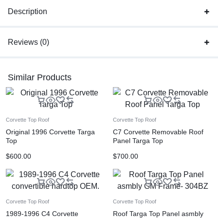
Description
Reviews (0)
Similar Products
Corvette Top Roof
Corvette Top Roof
Original 1996 Corvette Targa
C7 Corvette Removable Roof
Top
Panel Targa Top
$
600.00
$
700.00
Corvette Top Roof
Corvette Top Roof
1989-1996 C4 Corvette
Roof Targa Top Panel asmbly