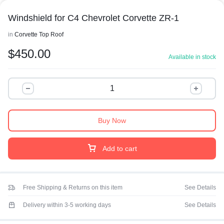
Windshield for C4 Chevrolet Corvette ZR-1
in
Corvette Top Roof
$
450.00
Available in stock
Buy Now
Add to cart
Free Shipping & Returns on this item
See Details
Delivery within 3-5 working days
See Details