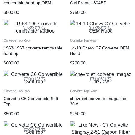
convertible hardtop OEM.
GM Frame- 304BZ
$
500.00
$
750.00
Corvette Top Roof
Corvette Top Roof
1963-1967 corvette removable
14-19 Chevy C7 Corvette OEM
hardtop
Hood
$
600.00
$
700.00
Corvette Top Roof
Corvette Top Roof
Corvette C6 Convertible Soft
chevrolet_corvette_magazine
Top
30w
$
500.00
$
250.00