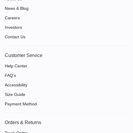
News & Blog
Careers
Investors
Contact Us
Customer Service
Help Center
FAQ’s
Accessibility
Size Guide
Payment Method
Orders & Returns
Track Order