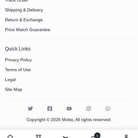
Shipping & Delivery
Return & Exchange
Price Match Guarantee
Quick Links
Privacy Policy
Terms of Use
Legal
Site Map
Copyright © 2026 Motta, All rights reserved.
0